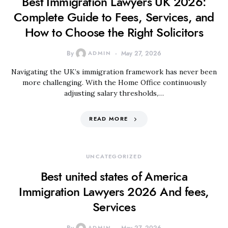
Best Immigration Lawyers UK 2026:
Complete Guide to Fees, Services, and
How to Choose the Right Solicitors
By
ADMIN
May 27, 2026
Navigating the UK’s immigration framework has never been
more challenging. With the Home Office continuously
adjusting salary thresholds,…
READ MORE
UNCATEGORIZED
Best united states of America
Immigration Lawyers 2026 And fees,
Services
ADMIN