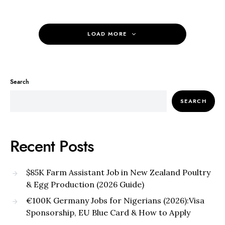
LOAD MORE
Search
SEARCH
Recent Posts
$85K Farm Assistant Job in New Zealand Poultry
& Egg Production (2026 Guide)
€100K Germany Jobs for Nigerians (2026):Visa
Sponsorship, EU Blue Card & How to Apply