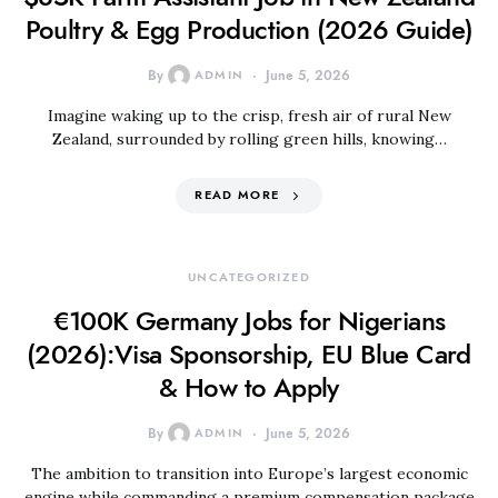
Poultry & Egg Production (2026 Guide)
By
ADMIN
June 5, 2026
Imagine waking up to the crisp, fresh air of rural New
Zealand, surrounded by rolling green hills, knowing…
READ MORE
UNCATEGORIZED
€100K Germany Jobs for Nigerians
(2026):Visa Sponsorship, EU Blue Card
& How to Apply
By
ADMIN
June 5, 2026
The ambition to transition into Europe’s largest economic
engine while commanding a premium compensation package