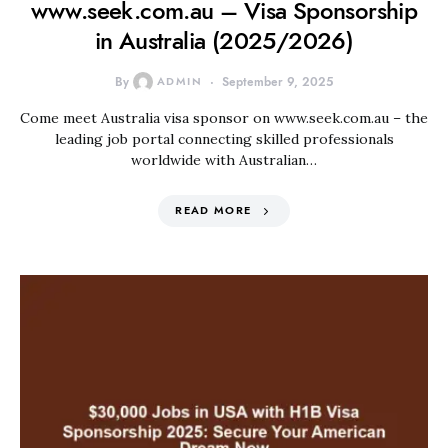
www.seek.com.au – Visa Sponsorship
in Australia (2025/2026)
By
ADMIN
September 9, 2025
Come meet Australia visa sponsor on www.seek.com.au – the
leading job portal connecting skilled professionals
worldwide with Australian…
READ MORE