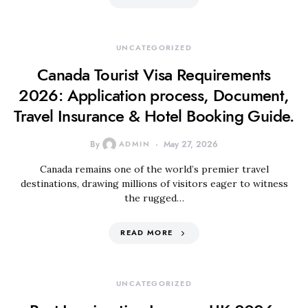
UNCATEGORIZED
Canada Tourist Visa Requirements
2026: Application process, Document,
Travel Insurance & Hotel Booking Guide.
By
ADMIN
May 27, 2026
Canada remains one of the world’s premier travel
destinations, drawing millions of visitors eager to witness
the rugged…
READ MORE
UNCATEGORIZED