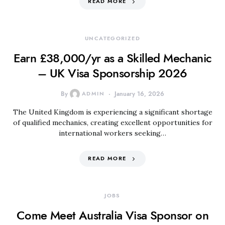
READ MORE
UNCATEGORIZED
Earn £38,000/yr as a Skilled Mechanic
– UK Visa Sponsorship 2026
By
ADMIN
January 16, 2026
The United Kingdom is experiencing a significant shortage
of qualified mechanics, creating excellent opportunities for
international workers seeking…
READ MORE
JOBS
Come Meet Australia Visa Sponsor on