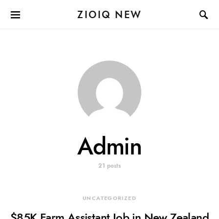
ZIOIQ NEW
Admin
21 posts
UNCATEGORIZED
$85K Farm Assistant Job in New Zealand