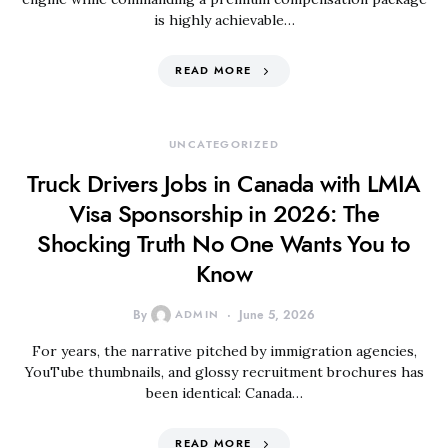
is highly achievable…
READ MORE
UNCATEGORIZED
Truck Drivers Jobs in Canada with LMIA
Visa Sponsorship in 2026: The
Shocking Truth No One Wants You to
Know
By
ADMIN
June 5, 2026
For years, the narrative pitched by immigration agencies,
YouTube thumbnails, and glossy recruitment brochures has
been identical: Canada…
READ MORE