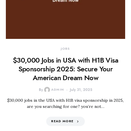
JOBS
$30,000 Jobs in USA with H1B Visa
Sponsorship 2025: Secure Your
American Dream Now
By
ADMIN
July 31, 2025
$30,000 jobs in the USA with H1B visa sponsorship in 2025,
are you searching for one? you’re not…
READ MORE