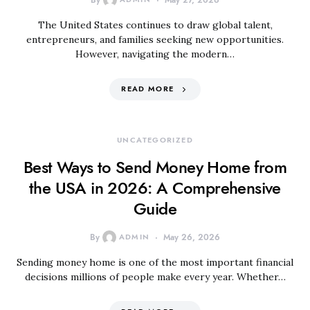
By
May 27, 2026
The United States continues to draw global talent,
entrepreneurs, and families seeking new opportunities.
However, navigating the modern…
READ MORE
UNCATEGORIZED
Best Ways to Send Money Home from
the USA in 2026: A Comprehensive
Guide
By
ADMIN
May 26, 2026
Sending money home is one of the most important financial
decisions millions of people make every year. Whether…