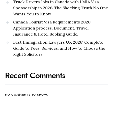
Truck Drivers Jobs in Canada with LMIA Visa
Sponsorship in 2026: The Shocking Truth No One
Wants You to Know
Canada Tourist Visa Requirements 2026:
Application process, Document, Travel
Insurance & Hotel Booking Guide.
Best Immigration Lawyers UK 2026: Complete
Guide to Fees, Services, and How to Choose the
Right Solicitors
Recent Comments
NO COMMENTS TO SHOW.