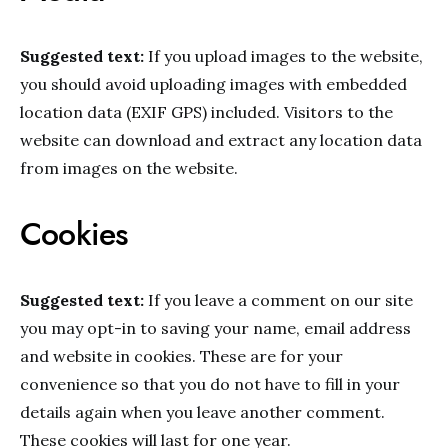
Suggested text:
If you upload images to the website,
you should avoid uploading images with embedded
location data (EXIF GPS) included. Visitors to the
website can download and extract any location data
from images on the website.
Cookies
Suggested text:
If you leave a comment on our site
you may opt-in to saving your name, email address
and website in cookies. These are for your
convenience so that you do not have to fill in your
details again when you leave another comment.
These cookies will last for one year.