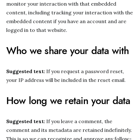
monitor your interaction with that embedded
content, including tracking your interaction with the
embedded content if you have an account and are
logged in to that website.
Who we share your data with
Suggested text:
If you request a password reset,
your IP address will be included in the reset email.
How long we retain your data
Suggested text:
If you leave a comment, the
comment and its metadata are retained indefinitely.
This is so we can recognize and approve any follow-