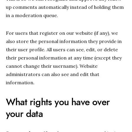
up comments automatically instead of holding them
in a moderation queue.
For users that register on our website (if any), we
also store the personal information they provide in
their user profile. All users can see, edit, or delete
their personal information at any time (except they
cannot change their username). Website
administrators can also see and edit that
information.
What rights you have over
your data