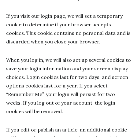
If you visit our login page, we will set a temporary
cookie to determine if your browser accepts
cookies. This cookie contains no personal data and is
discarded when you close your browser.
When you log in, we will also set up several cookies to
save your login information and your screen display
choices. Login cookies last for two days, and screen
options cookies last for a year. If you select
“Remember Me”, your login will persist for two
weeks. If you log out of your account, the login
cookies will be removed.
If you edit or publish an article, an additional cookie