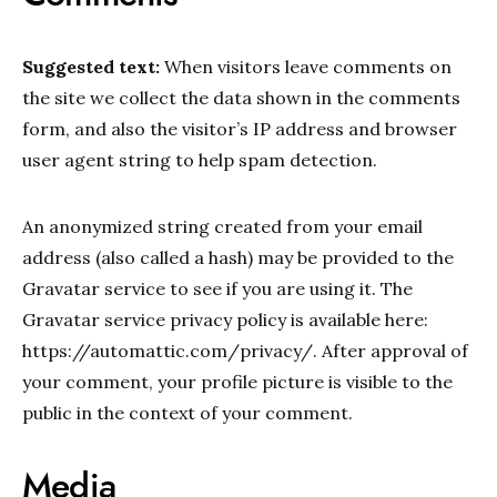
Suggested text:
When visitors leave comments on
the site we collect the data shown in the comments
form, and also the visitor’s IP address and browser
user agent string to help spam detection.
An anonymized string created from your email
address (also called a hash) may be provided to the
Gravatar service to see if you are using it. The
Gravatar service privacy policy is available here:
https://automattic.com/privacy/. After approval of
your comment, your profile picture is visible to the
public in the context of your comment.
Media