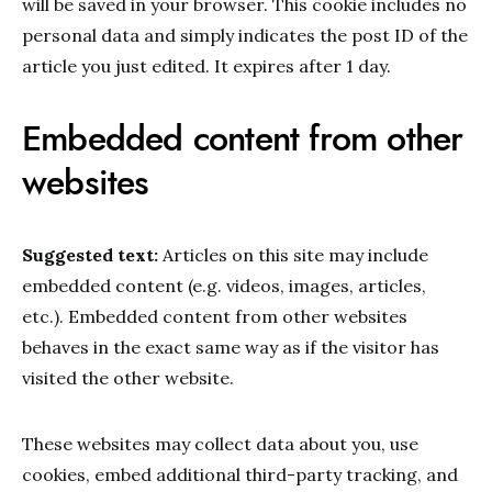
will be saved in your browser. This cookie includes no
personal data and simply indicates the post ID of the
article you just edited. It expires after 1 day.
Embedded content from other
websites
Suggested text:
Articles on this site may include
embedded content (e.g. videos, images, articles,
etc.). Embedded content from other websites
behaves in the exact same way as if the visitor has
visited the other website.
These websites may collect data about you, use
cookies, embed additional third-party tracking, and