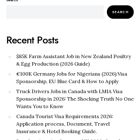
Search
SEARCH
Recent Posts
$85K Farm Assistant Job in New Zealand Poultry
& Egg Production (2026 Guide)
€100K Germany Jobs for Nigerians (2026):Visa
Sponsorship, EU Blue Card & How to Apply
Truck Drivers Jobs in Canada with LMIA Visa
Sponsorship in 2026: The Shocking Truth No One
Wants You to Know
Canada Tourist Visa Requirements 2026:
Application process, Document, Travel
Insurance & Hotel Booking Guide.