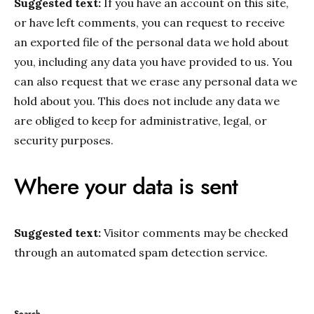
Suggested text:
If you have an account on this site,
or have left comments, you can request to receive
an exported file of the personal data we hold about
you, including any data you have provided to us. You
can also request that we erase any personal data we
hold about you. This does not include any data we
are obliged to keep for administrative, legal, or
security purposes.
Where your data is sent
Suggested text:
Visitor comments may be checked
through an automated spam detection service.