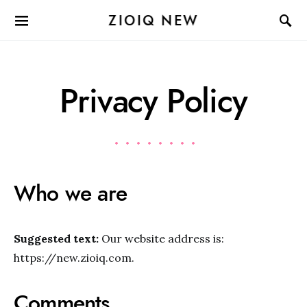
ZIOIQ NEW
Privacy Policy
Who we are
Suggested text:
Our website address is:
https://new.zioiq.com.
Comments