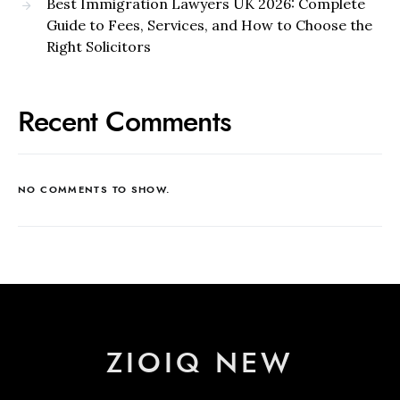
Best Immigration Lawyers UK 2026: Complete
Guide to Fees, Services, and How to Choose the
Right Solicitors
Recent Comments
NO COMMENTS TO SHOW.
ZIOIQ NEW