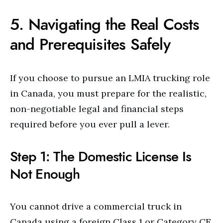
5. Navigating the Real Costs
and Prerequisites Safely
If you choose to pursue an LMIA trucking role
in Canada, you must prepare for the realistic,
non-negotiable legal and financial steps
required before you ever pull a lever.
Step 1: The Domestic License Is
Not Enough
You cannot drive a commercial truck in
Canada using a foreign Class 1 or Category CE