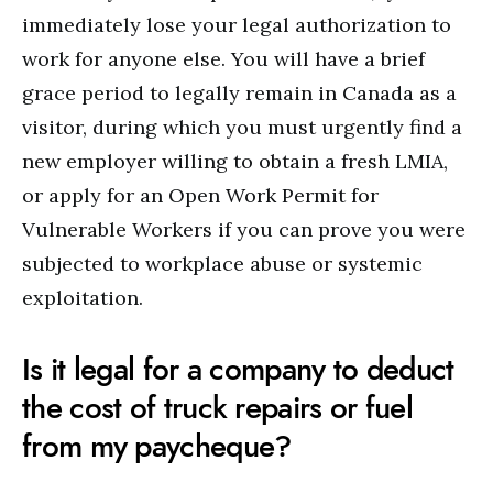
immediately lose your legal authorization to
work for anyone else. You will have a brief
grace period to legally remain in Canada as a
visitor, during which you must urgently find a
new employer willing to obtain a fresh LMIA,
or apply for an Open Work Permit for
Vulnerable Workers if you can prove you were
subjected to workplace abuse or systemic
exploitation.
Is it legal for a company to deduct
the cost of truck repairs or fuel
from my paycheque?