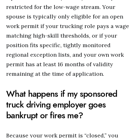
restricted for the low-wage stream.
Your
spouse is typically only eligible for an open
work permit if your trucking role pays a wage
matching high-skill thresholds, or if your
position fits specific, tightly monitored
regional exception lists, and your own work
permit has at least 16 months of validity
remaining at the time of application.
What happens if my sponsored
truck driving employer goes
bankrupt or fires me?
Because your work permit is “closed,” you