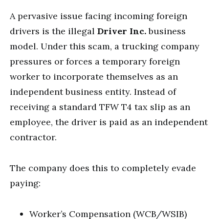
A pervasive issue facing incoming foreign
drivers is the illegal
Driver Inc.
business
model. Under this scam, a trucking company
pressures or forces a temporary foreign
worker to incorporate themselves as an
independent business entity. Instead of
receiving a standard TFW T4 tax slip as an
employee, the driver is paid as an independent
contractor.
The company does this to completely evade
paying:
Worker’s Compensation (WCB/WSIB)