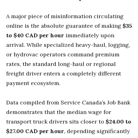
A major piece of misinformation circulating
online is the absolute guarantee of making
$35
to $40 CAD per hour
immediately upon
arrival. While specialized heavy-haul, logging,
or hydrovac operators command premium
rates, the standard long-haul or regional
freight driver enters a completely different
payment ecosystem.
Data compiled from Service Canada’s Job Bank
demonstrates that the median wage for
transport truck drivers sits closer to
$24.00 to
$27.00 CAD per hour
, depending significantly