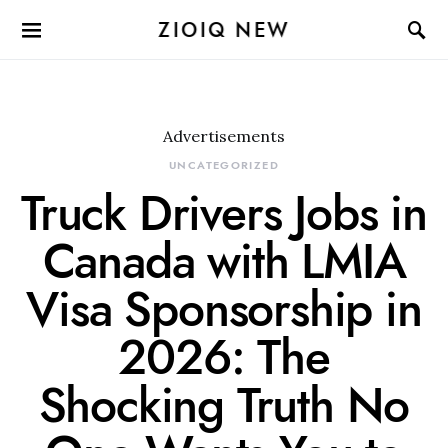
ZIOIQ NEW
Advertisements
UNCATEGORIZED
Truck Drivers Jobs in
Canada with LMIA
Visa Sponsorship in
2026: The
Shocking Truth No