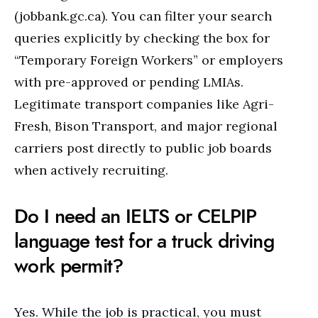
(jobbank.gc.ca). You can filter your search
queries explicitly by checking the box for
“Temporary Foreign Workers” or employers
with pre-approved or pending LMIAs.
Legitimate transport companies like Agri-
Fresh, Bison Transport, and major regional
carriers post directly to public job boards
when actively recruiting.
Do I need an IELTS or CELPIP
language test for a truck driving
work permit?
Yes. While the job is practical, you must