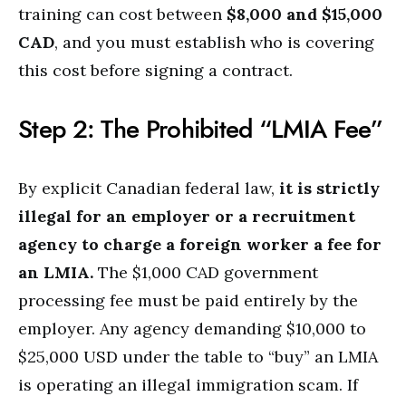
training can cost between
$8,000 and $15,000
CAD
, and you must establish who is covering
this cost before signing a contract.
Step 2: The Prohibited “LMIA Fee”
By explicit Canadian federal law,
it is strictly
illegal for an employer or a recruitment
agency to charge a foreign worker a fee for
an LMIA.
The $1,000 CAD government
processing fee must be paid entirely by the
employer. Any agency demanding $10,000 to
$25,000 USD under the table to “buy” an LMIA
is operating an illegal immigration scam. If