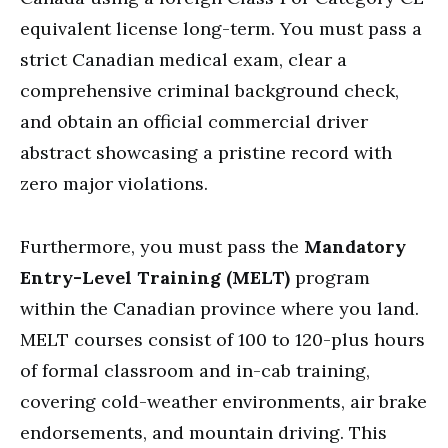
equivalent license long-term. You must pass a
strict Canadian medical exam, clear a
comprehensive criminal background check,
and obtain an official commercial driver
abstract showcasing a pristine record with
zero major violations.
Furthermore, you must pass the
Mandatory
Entry-Level Training (MELT)
program
within the Canadian province where you land.
MELT courses consist of 100 to 120-plus hours
of formal classroom and in-cab training,
covering cold-weather environments, air brake
endorsements, and mountain driving. This