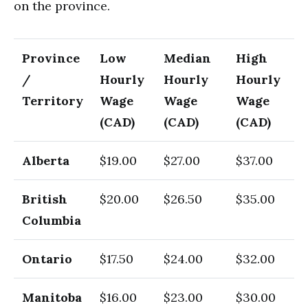
on the province.
Province
Low
Median
High
/
Hourly
Hourly
Hourly
Territory
Wage
Wage
Wage
(CAD)
(CAD)
(CAD)
Alberta
$19.00
$27.00
$37.00
British
$20.00
$26.50
$35.00
Columbia
Ontario
$17.50
$24.00
$32.00
Manitoba
$16.00
$23.00
$30.00