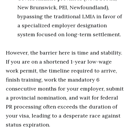
New Brunswick, PEI, Newfoundland),
bypassing the traditional LMIA in favor of
a specialized employer designation
system focused on long-term settlement.
However, the barrier here is time and stability.
If you are on a shortened 1-year low-wage
work permit, the timeline required to arrive,
finish training, work the mandatory 6
consecutive months for your employer, submit
a provincial nomination, and wait for federal
PR processing often exceeds the duration of
your visa, leading to a desperate race against
status expiration.