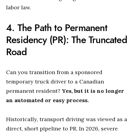
labor law.
4. The Path to Permanent
Residency (PR): The Truncated
Road
Can you transition from a sponsored
temporary truck driver to a Canadian
permanent resident?
Yes, but it is no longer
an automated or easy process.
Historically, transport driving was viewed as a
direct, short pipeline to PR. In 2026, severe