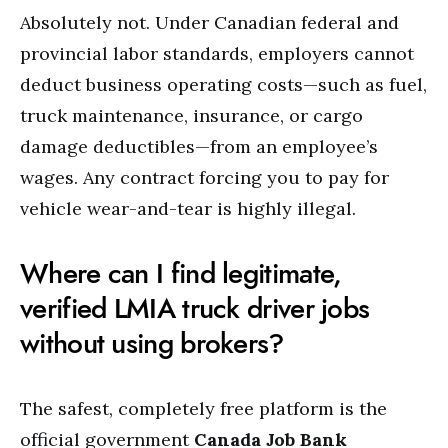
Absolutely not. Under Canadian federal and
provincial labor standards, employers cannot
deduct business operating costs—such as fuel,
truck maintenance, insurance, or cargo
damage deductibles—from an employee’s
wages. Any contract forcing you to pay for
vehicle wear-and-tear is highly illegal.
Where can I find legitimate,
verified LMIA truck driver jobs
without using brokers?
The safest, completely free platform is the
official government
Canada Job Bank