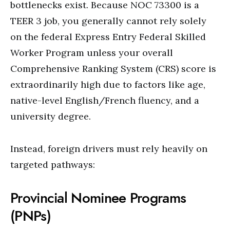
bottlenecks exist. Because NOC 73300 is a
TEER 3 job, you generally cannot rely solely
on the federal Express Entry Federal Skilled
Worker Program unless your overall
Comprehensive Ranking System (CRS) score is
extraordinarily high due to factors like age,
native-level English/French fluency, and a
university degree.
Instead, foreign drivers must rely heavily on
targeted pathways:
Provincial Nominee Programs
(PNPs)