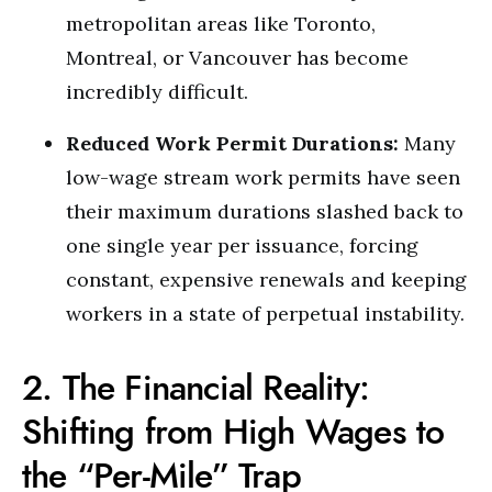
metropolitan areas like Toronto,
Montreal, or Vancouver has become
incredibly difficult.
Reduced Work Permit Durations:
Many
low-wage stream work permits have seen
their maximum durations slashed back to
one single year per issuance, forcing
constant, expensive renewals and keeping
workers in a state of perpetual instability.
2. The Financial Reality:
Shifting from High Wages to
the “Per-Mile” Trap