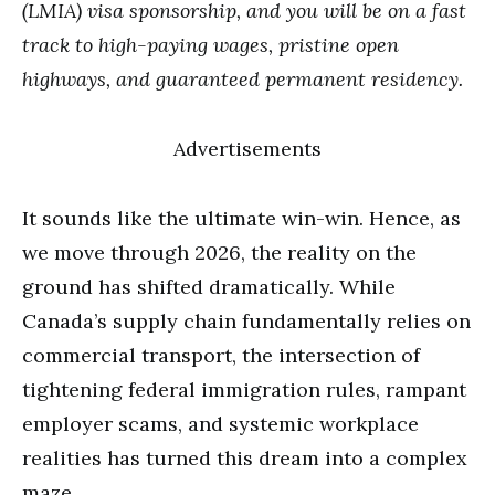
(LMIA) visa sponsorship, and you will be on a fast
track to high-paying wages, pristine open
highways, and guaranteed permanent residency.
Advertisements
It sounds like the ultimate win-win. Hence, as
we move through 2026, the reality on the
ground has shifted dramatically. While
Canada’s supply chain fundamentally relies on
commercial transport, the intersection of
tightening federal immigration rules, rampant
employer scams, and systemic workplace
realities has turned this dream into a complex
maze.