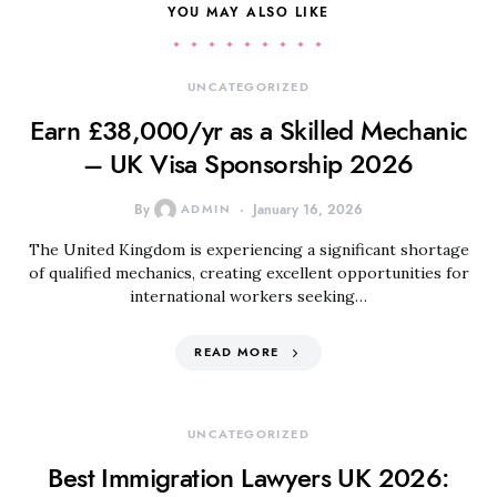
YOU MAY ALSO LIKE
UNCATEGORIZED
Earn £38,000/yr as a Skilled Mechanic
– UK Visa Sponsorship 2026
By
ADMIN
January 16, 2026
The United Kingdom is experiencing a significant shortage
of qualified mechanics, creating excellent opportunities for
international workers seeking…
READ MORE
UNCATEGORIZED
Best Immigration Lawyers UK 2026: