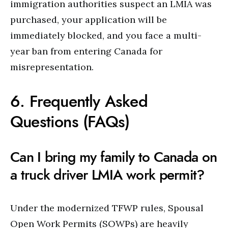
immigration authorities suspect an LMIA was
purchased, your application will be
immediately blocked, and you face a multi-
year ban from entering Canada for
misrepresentation.
6. Frequently Asked
Questions (FAQs)
Can I bring my family to Canada on
a truck driver LMIA work permit?
Under the modernized TFWP rules, Spousal
Open Work Permits (SOWPs) are heavily