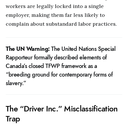
workers are legally locked into a single
employer, making them far less likely to
complain about substandard labor practices.
The UN Warning:
The United Nations Special
Rapporteur formally described elements of
Canada’s closed TFWP framework as a
“breeding ground for contemporary forms of
slavery.”
The “Driver Inc.” Misclassification
Trap