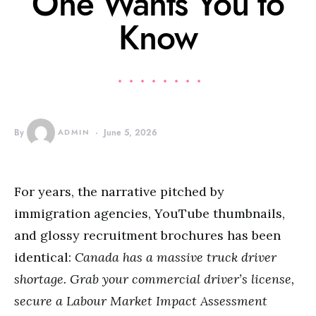
One Wants You to
Know
By
ADMIN
June 5, 2026
For years, the narrative pitched by
immigration agencies, YouTube thumbnails,
and glossy recruitment brochures has been
identical:
Canada has a massive truck driver
shortage.
Grab your commercial driver’s license,
secure a Labour Market Impact Assessment