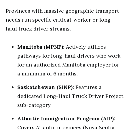
Provinces with massive geographic transport
needs run specific critical-worker or long-
haul truck driver streams.
Manitoba (MPNP):
Actively utilizes
pathways for long-haul drivers who work
for an authorized Manitoba employer for
a minimum of 6 months.
Saskatchewan (SINP):
Features a
dedicated Long-Haul Truck Driver Project
sub-category.
Atlantic Immigration Program (AIP):
Covers Atlantic provinces (Nova Scotia,