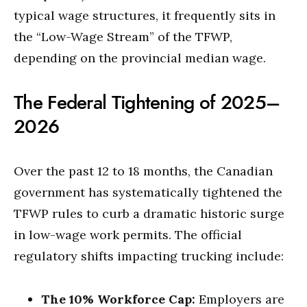
typical wage structures, it frequently sits in
the “Low-Wage Stream” of the TFWP,
depending on the provincial median wage.
The Federal Tightening of 2025–
2026
Over the past 12 to 18 months, the Canadian
government has systematically tightened the
TFWP rules to curb a dramatic historic surge
in low-wage work permits.
The official
regulatory shifts impacting trucking include:
The 10% Workforce Cap:
Employers are