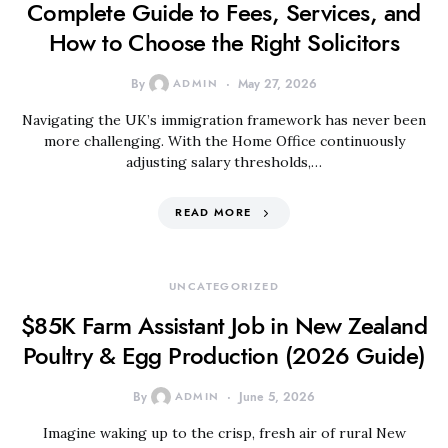
Complete Guide to Fees, Services, and
How to Choose the Right Solicitors
By
ADMIN
May 27, 2026
Navigating the UK’s immigration framework has never been
more challenging. With the Home Office continuously
adjusting salary thresholds,…
READ MORE
UNCATEGORIZED
$85K Farm Assistant Job in New Zealand
Poultry & Egg Production (2026 Guide)
By
ADMIN
June 5, 2026
Imagine waking up to the crisp, fresh air of rural New