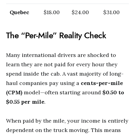
Quebec
$18.00
$24.00
$31.00
The “Per-Mile” Reality Check
Many international drivers are shocked to
learn they are not paid for every hour they
spend inside the cab. A vast majority of long-
haul companies pay using a
cents-per-mile
(CPM)
model—often starting around
$0.50 to
$0.55 per mile
.
When paid by the mile, your income is entirely
dependent on the truck moving. This means