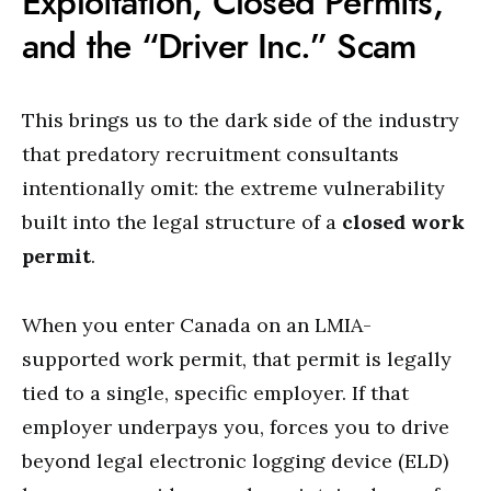
Exploitation, Closed Permits,
and the “Driver Inc.” Scam
This brings us to the dark side of the industry
that predatory recruitment consultants
intentionally omit: the extreme vulnerability
built into the legal structure of a
closed work
permit
.
When you enter Canada on an LMIA-
supported work permit, that permit is legally
tied to a single, specific employer.
If that
employer underpays you, forces you to drive
beyond legal electronic logging device (ELD)