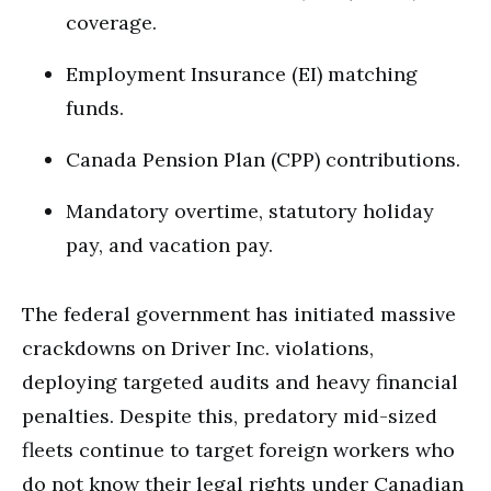
coverage.
Employment Insurance (EI) matching
funds.
Canada Pension Plan (CPP) contributions.
Mandatory overtime, statutory holiday
pay, and vacation pay.
The federal government has initiated massive
crackdowns on Driver Inc.
violations,
deploying targeted audits and heavy financial
penalties. Despite this, predatory mid-sized
fleets continue to target foreign workers who
do not know their legal rights under Canadian