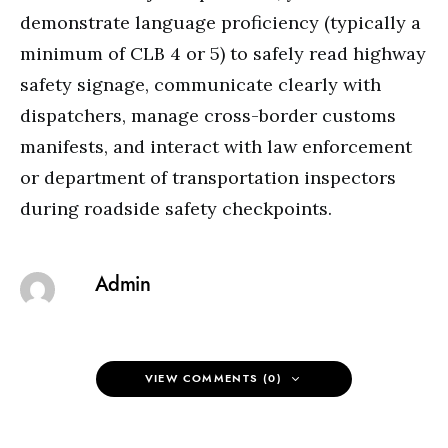
demonstrate language proficiency (typically a
minimum of CLB 4 or 5) to safely read highway
safety signage, communicate clearly with
dispatchers, manage cross-border customs
manifests, and interact with law enforcement
or department of transportation inspectors
during roadside safety checkpoints.
Admin
VIEW COMMENTS (0)