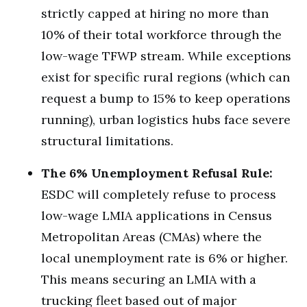
strictly capped at hiring no more than
10% of their total workforce through the
low-wage TFWP stream.
While exceptions
exist for specific rural regions (which can
request a bump to 15% to keep operations
running), urban logistics hubs face severe
structural limitations.
The 6% Unemployment Refusal Rule:
ESDC will completely refuse to process
low-wage LMIA applications in Census
Metropolitan Areas (CMAs) where the
local unemployment rate is 6% or higher.
This means securing an LMIA with a
trucking fleet based out of major