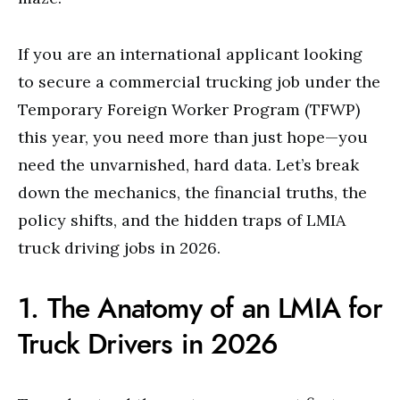
If you are an international applicant looking
to secure a commercial trucking job under the
Temporary Foreign Worker Program (TFWP)
this year, you need more than just hope—you
need the unvarnished, hard data. Let’s break
down the mechanics, the financial truths, the
policy shifts, and the hidden traps of LMIA
truck driving jobs in 2026.
1. The Anatomy of an LMIA for
Truck Drivers in 2026