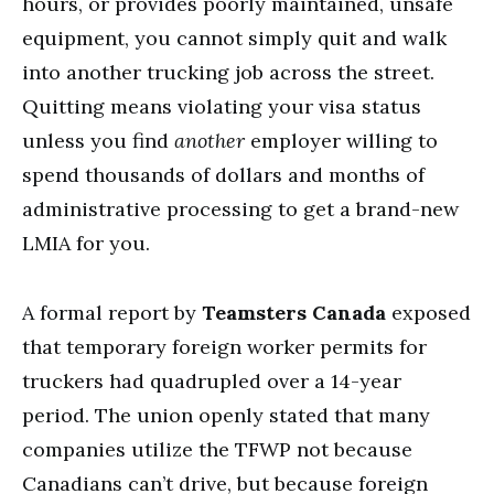
hours, or provides poorly maintained, unsafe
equipment, you cannot simply quit and walk
into another trucking job across the street.
Quitting means violating your visa status
unless you find
another
employer willing to
spend thousands of dollars and months of
administrative processing to get a brand-new
LMIA for you.
A formal report by
Teamsters Canada
exposed
that temporary foreign worker permits for
truckers had quadrupled over a 14-year
period.
The union openly stated that many
companies utilize the TFWP not because
Canadians can’t drive, but because foreign