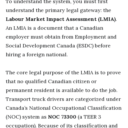
To understand the system, you must first
understand the primary legal gateway: the
Labour Market Impact Assessment (LMIA)
.
An LMIA is a document that a Canadian
employer must obtain from Employment and
Social Development Canada (ESDC) before
hiring a foreign national.
The core legal purpose of the LMIA is to prove
that no qualified Canadian citizen or
permanent resident is available to do the job.
Transport truck drivers are categorized under
Canada’s National Occupational Classification
(NOC) system as
NOC 73300
(a TEER 3
occupation). Because of its classification and