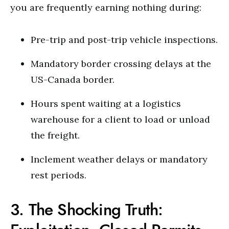
you are frequently earning nothing during:
Pre-trip and post-trip vehicle inspections.
Mandatory border crossing delays at the
US-Canada border.
Hours spent waiting at a logistics
warehouse for a client to load or unload
the freight.
Inclement weather delays or mandatory
rest periods.
3. The Shocking Truth: