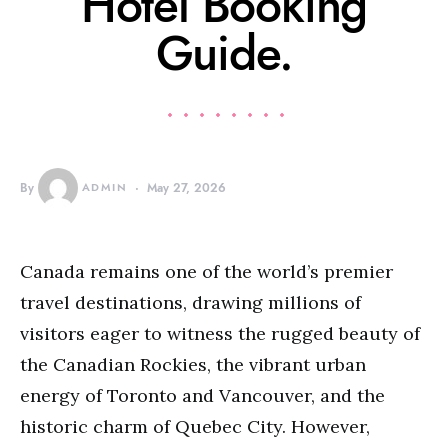
Hotel Booking
Guide.
By
ADMIN
May 27, 2026
Canada remains one of the world’s premier
travel destinations, drawing millions of
visitors eager to witness the rugged beauty of
the Canadian Rockies, the vibrant urban
energy of Toronto and Vancouver, and the
historic charm of Quebec City. However,