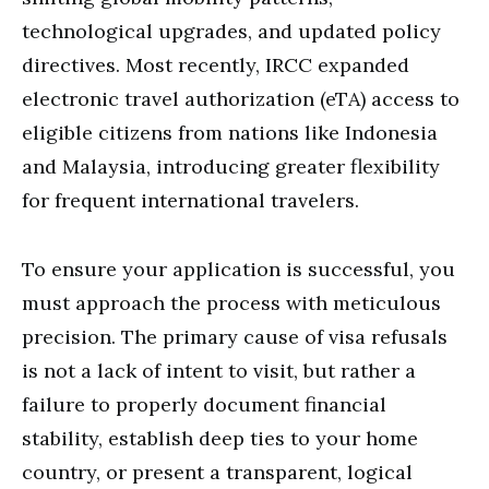
technological upgrades, and updated policy
directives.
Most recently, IRCC expanded
electronic travel authorization (eTA) access to
eligible citizens from nations like Indonesia
and Malaysia, introducing greater flexibility
for frequent international travelers.
To ensure your application is successful, you
must approach the process with meticulous
precision. The primary cause of visa refusals
is not a lack of intent to visit, but rather a
failure to properly document financial
stability, establish deep ties to your home
country, or present a transparent, logical