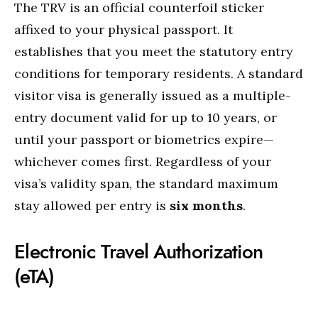
The TRV is an official counterfoil sticker
affixed to your physical passport.
It
establishes that you meet the statutory entry
conditions for temporary residents.
A standard
visitor visa is generally issued as a multiple-
entry document valid for up to 10 years, or
until your passport or biometrics expire—
whichever comes first.
Regardless of your
visa’s validity span, the standard maximum
stay allowed per entry is
six months
.
Electronic Travel Authorization
(eTA)