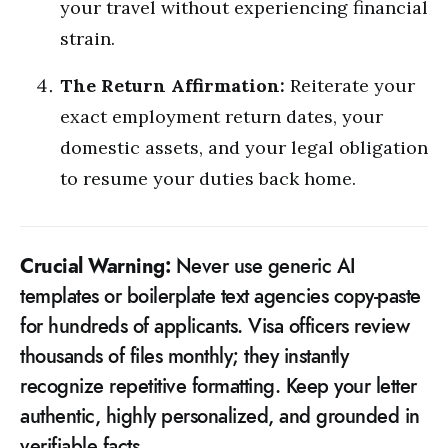
your travel without experiencing financial
strain.
The Return Affirmation:
Reiterate your
exact employment return dates, your
domestic assets, and your legal obligation
to resume your duties back home.
Crucial Warning:
Never use generic AI
templates or boilerplate text agencies copy-paste
for hundreds of applicants. Visa officers review
thousands of files monthly; they instantly
recognize repetitive formatting. Keep your letter
authentic, highly personalized, and grounded in
verifiable facts.