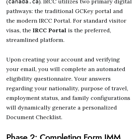
(
). IRCC utilizes two primary digital
canada.ca
pathways: the traditional GCKey portal and
the modern IRCC Portal. For standard visitor
visas, the
IRCC Portal
is the preferred,
streamlined platform.
Upon creating your account and verifying
your email, you will complete an automated
eligibility questionnaire. Your answers
regarding your nationality, purpose of travel,
employment status, and family configurations
will dynamically generate a personalized
Document Checklist.
Phase 2: Completing Form IMM