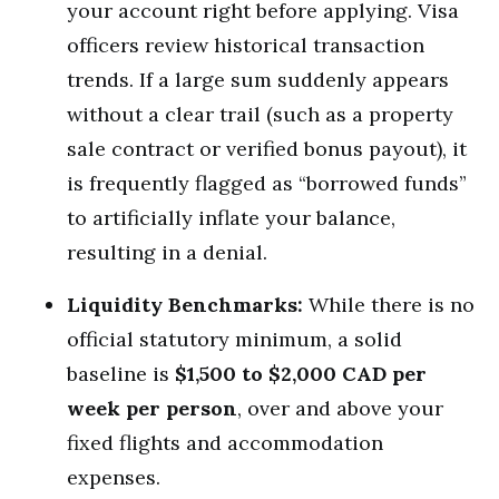
your account right before applying. Visa
officers review historical transaction
trends. If a large sum suddenly appears
without a clear trail (such as a property
sale contract or verified bonus payout), it
is frequently flagged as “borrowed funds”
to artificially inflate your balance,
resulting in a denial.
Liquidity Benchmarks:
While there is no
official statutory minimum, a solid
baseline is
$1,500 to $2,000 CAD per
week per person
, over and above your
fixed flights and accommodation
expenses.