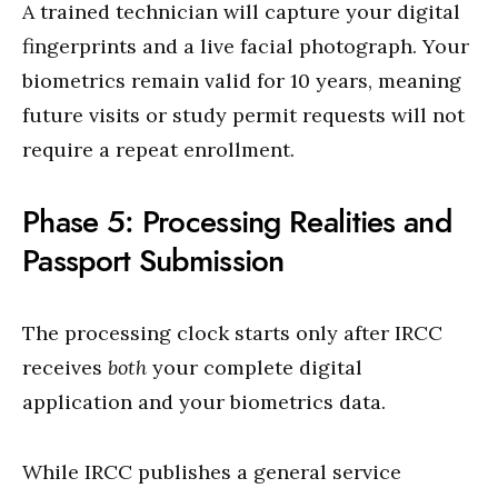
A trained technician will capture your digital
fingerprints and a live facial photograph. Your
biometrics remain valid for 10 years, meaning
future visits or study permit requests will not
require a repeat enrollment.
Phase 5: Processing Realities and
Passport Submission
The processing clock starts only after IRCC
receives
both
your complete digital
application and your biometrics data.
While IRCC publishes a general service