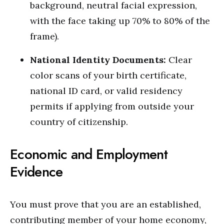
background, neutral facial expression,
with the face taking up 70% to 80% of the
frame).
National Identity Documents:
Clear
color scans of your birth certificate,
national ID card, or valid residency
permits if applying from outside your
country of citizenship.
Economic and Employment
Evidence
You must prove that you are an established,
contributing member of your home economy,