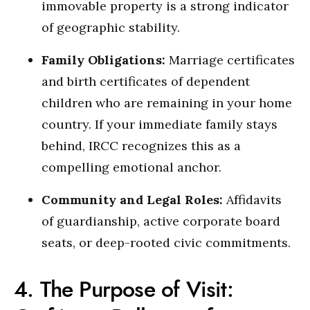
immovable property is a strong indicator
of geographic stability.
Family Obligations:
Marriage certificates
and birth certificates of dependent
children who are remaining in your home
country. If your immediate family stays
behind, IRCC recognizes this as a
compelling emotional anchor.
Community and Legal Roles:
Affidavits
of guardianship, active corporate board
seats, or deep-rooted civic commitments.
4. The Purpose of Visit: