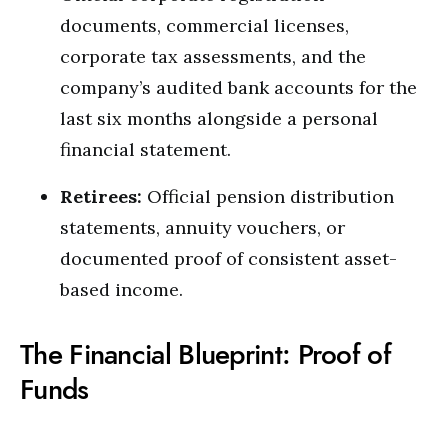
documents, commercial licenses,
corporate tax assessments, and the
company’s audited bank accounts for the
last six months alongside a personal
financial statement.
Retirees:
Official pension distribution
statements, annuity vouchers, or
documented proof of consistent asset-
based income.
The Financial Blueprint: Proof of
Funds