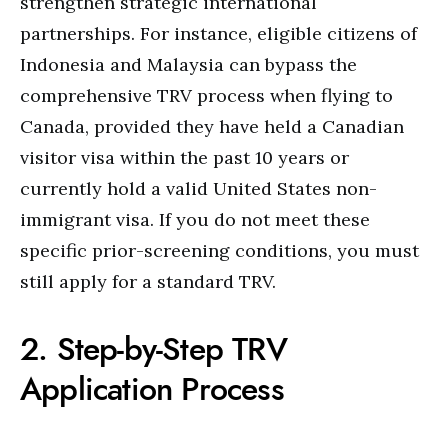
strengthen strategic international
partnerships.
For instance, eligible citizens of
Indonesia and Malaysia can bypass the
comprehensive TRV process when flying to
Canada, provided they have held a Canadian
visitor visa within the past 10 years or
currently hold a valid United States non-
immigrant visa.
If you do not meet these
specific prior-screening conditions, you must
still apply for a standard TRV.
2. Step-by-Step TRV
Application Process