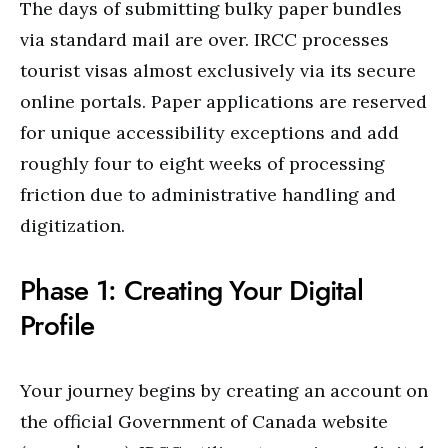
The days of submitting bulky paper bundles
via standard mail are over. IRCC processes
tourist visas almost exclusively via its secure
online portals. Paper applications are reserved
for unique accessibility exceptions and add
roughly four to eight weeks of processing
friction due to administrative handling and
digitization.
Phase 1: Creating Your Digital
Profile
Your journey begins by creating an account on
the official Government of Canada website