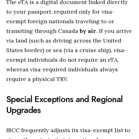
The eTA is a digital document linked directly
to your passport, required only for visa-
exempt foreign nationals traveling to or
transiting through Canada
by air
.
If you arrive
via land (such as driving across the United
States border) or sea (via a cruise ship), visa-
exempt individuals do not require an eTA,
whereas visa-required individuals always
require a physical TRV.
Special Exceptions and Regional
Upgrades
IRCC frequently adjusts its visa-exempt list to