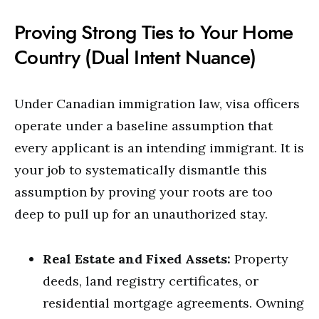
Proving Strong Ties to Your Home
Country (Dual Intent Nuance)
Under Canadian immigration law, visa officers
operate under a baseline assumption that
every applicant is an intending immigrant. It is
your job to systematically dismantle this
assumption by proving your roots are too
deep to pull up for an unauthorized stay.
Real Estate and Fixed Assets:
Property
deeds, land registry certificates, or
residential mortgage agreements.
Owning