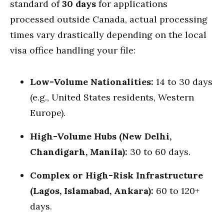
standard of
30 days
for applications
processed outside Canada, actual processing
times vary drastically depending on the local
visa office handling your file:
Low-Volume Nationalities:
14 to 30 days
(e.g., United States residents, Western
Europe).
High-Volume Hubs (New Delhi,
Chandigarh, Manila):
30 to 60 days.
Complex or High-Risk Infrastructure
(Lagos, Islamabad, Ankara):
60 to 120+
days.