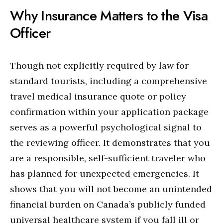
Why Insurance Matters to the Visa
Officer
Though not explicitly required by law for
standard tourists, including a comprehensive
travel medical insurance quote or policy
confirmation within your application package
serves as a powerful psychological signal to
the reviewing officer. It demonstrates that you
are a responsible, self-sufficient traveler who
has planned for unexpected emergencies. It
shows that you will not become an unintended
financial burden on Canada’s publicly funded
universal healthcare system if you fall ill or