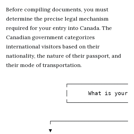
Before compiling documents, you must
determine the precise legal mechanism
required for your entry into Canada. The
Canadian government categorizes
international visitors based on their
nationality, the nature of their passport, and
their mode of transportation.
                  ┌────────────────────
                  │      What is your N
                  └───────────────────┬
                                      │
             ┌────────────────────────┴
             ▼                         