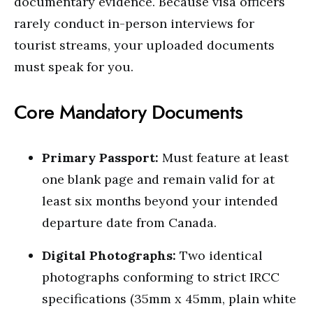
documentary evidence. Because visa officers
rarely conduct in-person interviews for
tourist streams, your uploaded documents
must speak for you.
Core Mandatory Documents
Primary Passport:
Must feature at least
one blank page and remain valid for at
least six months beyond your intended
departure date from Canada.
Digital Photographs:
Two identical
photographs conforming to strict IRCC
specifications (35mm x 45mm, plain white