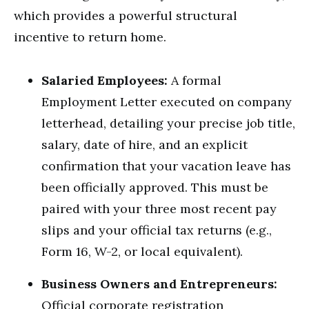
which provides a powerful structural
incentive to return home.
Salaried Employees:
A formal
Employment Letter executed on company
letterhead, detailing your precise job title,
salary, date of hire, and an explicit
confirmation that your vacation leave has
been officially approved.
This must be
paired with your three most recent pay
slips and your official tax returns (e.g.,
Form 16, W-2, or local equivalent).
Business Owners and Entrepreneurs:
Official corporate registration