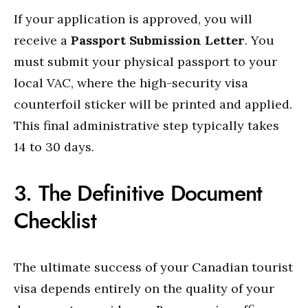
If your application is approved, you will
receive a
Passport Submission Letter
. You
must submit your physical passport to your
local VAC, where the high-security visa
counterfoil sticker will be printed and applied.
This final administrative step typically takes
14 to 30 days.
3. The Definitive Document
Checklist
The ultimate success of your Canadian tourist
visa depends entirely on the quality of your