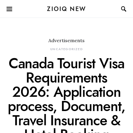
ZIOIQ NEW
Advertisements
UNCATEGORIZED
Canada Tourist Visa
Requirements
2026: Application
process, Document,
Travel Insurance &