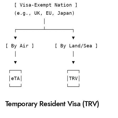
   [ Visa-Exempt Nation ]              
   (e.g., UK, EU, Japan)               
             │                         
   ┌─────────┴─────────┐               
   ▼                   ▼               
[ By Air ]       [ By Land/Sea ]       
   │                   │               
   ▼                   ▼               
 ┌───┐               ┌───┐             
 │eTA│               │TRV│             
Temporary Resident Visa (TRV)