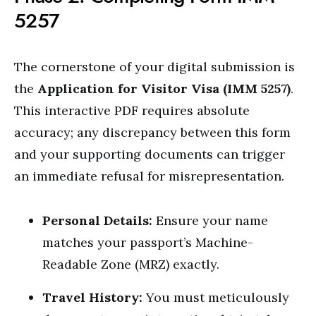
5257
The cornerstone of your digital submission is
the
Application for Visitor Visa (IMM 5257)
.
This interactive PDF requires absolute
accuracy; any discrepancy between this form
and your supporting documents can trigger
an immediate refusal for misrepresentation.
Personal Details:
Ensure your name
matches your passport’s Machine-
Readable Zone (MRZ) exactly.
Travel History:
You must meticulously