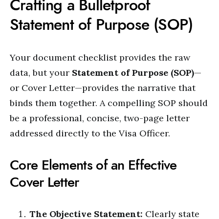
Crafting a Bulletproof
Statement of Purpose (SOP)
Your document checklist provides the raw
data, but your
Statement of Purpose (SOP)
—
or Cover Letter—provides the narrative that
binds them together. A compelling SOP should
be a professional, concise, two-page letter
addressed directly to the Visa Officer.
Core Elements of an Effective
Cover Letter
The Objective Statement:
Clearly state