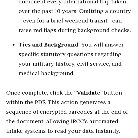
document every international trip taken
over the past 10 years.
Omitting a country
—even for a brief weekend transit—can
raise red flags during background checks.
Ties and Background:
You will answer
specific statutory questions regarding
your military history, civil service, and
medical background.
Once complete, click the
“Validate”
button
within the PDF. This action generates a
sequence of encrypted barcodes at the end of
the document, allowing IRCC’s automated
intake systems to read your data instantly.