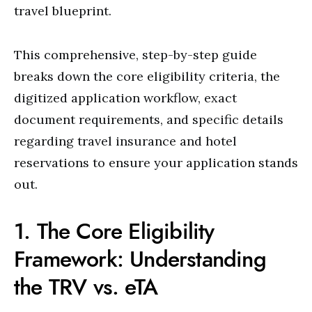
travel blueprint.
This comprehensive, step-by-step guide
breaks down the core eligibility criteria, the
digitized application workflow, exact
document requirements, and specific details
regarding travel insurance and hotel
reservations to ensure your application stands
out.
1. The Core Eligibility
Framework: Understanding
the TRV vs. eTA