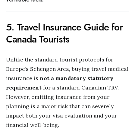
5. Travel Insurance Guide for
Canada Tourists
Unlike the standard tourist protocols for
Europe’s Schengen Area, buying travel medical
insurance is
not a mandatory statutory
requirement
for a standard Canadian TRV.
However, omitting insurance from your
planning is a major risk that can severely
impact both your visa evaluation and your
financial well-being.