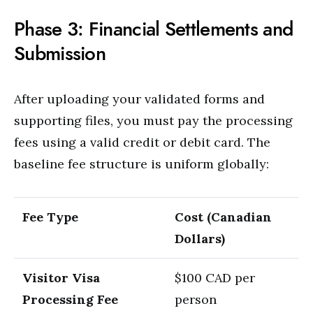
Phase 3: Financial Settlements and
Submission
After uploading your validated forms and
supporting files, you must pay the processing
fees using a valid credit or debit card.
The
baseline fee structure is uniform globally:
Fee Type
Cost (Canadian
Dollars)
Visitor Visa
$100 CAD per
Processing Fee
person