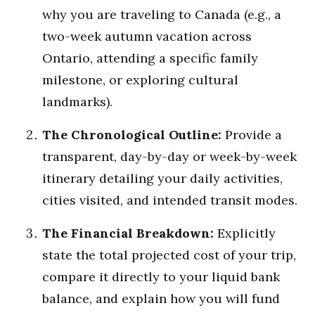
why you are traveling to Canada (e.g., a
two-week autumn vacation across
Ontario, attending a specific family
milestone, or exploring cultural
landmarks).
The Chronological Outline:
Provide a
transparent, day-by-day or week-by-week
itinerary detailing your daily activities,
cities visited, and intended transit modes.
The Financial Breakdown:
Explicitly
state the total projected cost of your trip,
compare it directly to your liquid bank
balance, and explain how you will fund