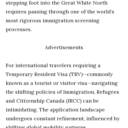
stepping foot into the Great White North
requires passing through one of the world’s
most rigorous immigration screening
processes.
Advertisements
For international travelers requiring a
Temporary Resident Visa (TRV)—commonly
known as a tourist or visitor visa—navigating
the shifting policies of Immigration, Refugees
and Citizenship Canada (IRCC) can be
intimidating. The application landscape
undergoes constant refinement, influenced by
shifting global mobility patterns,