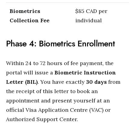
Biometrics
$85 CAD per
Collection Fee
individual
Phase 4: Biometrics Enrollment
Within 24 to 72 hours of fee payment, the
portal will issue a
Biometric Instruction
Letter (BIL)
.
You have exactly
30 days
from
the receipt of this letter to book an
appointment and present yourself at an
official Visa Application Centre (VAC) or
Authorized Support Center.