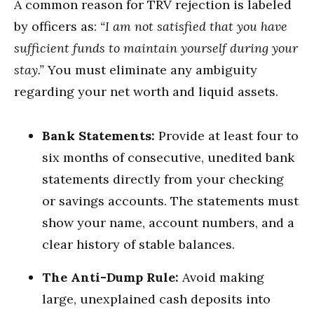
A common reason for TRV rejection is labeled
by officers as:
“I am not satisfied that you have
sufficient funds to maintain yourself during your
stay.”
You must eliminate any ambiguity
regarding your net worth and liquid assets.
Bank Statements:
Provide at least four to
six months of consecutive, unedited bank
statements directly from your checking
or savings accounts.
The statements must
show your name, account numbers, and a
clear history of stable balances.
The Anti-Dump Rule:
Avoid making
large, unexplained cash deposits into