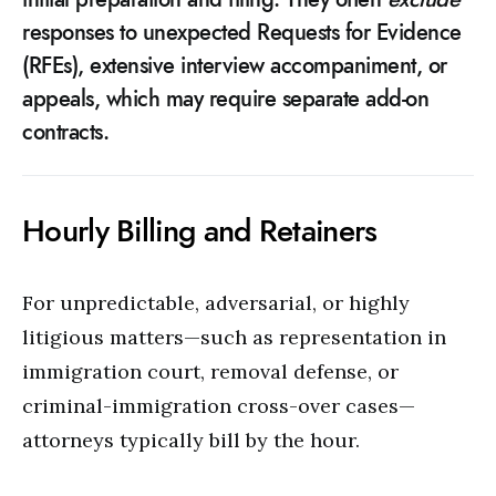
responses to unexpected Requests for Evidence
(RFEs), extensive interview accompaniment, or
appeals, which may require separate add-on
contracts.
Hourly Billing and Retainers
For unpredictable, adversarial, or highly
litigious matters—such as representation in
immigration court, removal defense, or
criminal-immigration cross-over cases—
attorneys typically bill by the hour.