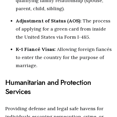
qualifying family relationship (spouse,
parent, child, sibling).
Adjustment of Status (AOS):
The process
of applying for a green card from inside
the United States via Form I-485.
K-1 Fiancé Visas:
Allowing foreign fiancés
to enter the country for the purpose of
marriage.
Humanitarian and Protection
Services
Providing defense and legal safe havens for
individuals escaping persecution, crime, or