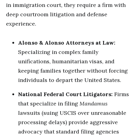
in immigration court, they require a firm with
deep courtroom litigation and defense
experience.
Alonso & Alonso Attorneys at Law:
Specializing in complex family
unifications, humanitarian visas, and
keeping families together without forcing
individuals to depart the United States.
National Federal Court Litigators:
Firms
that specialize in filing
Mandamus
lawsuits (suing USCIS over unreasonable
processing delays) provide aggressive
advocacy that standard filing agencies