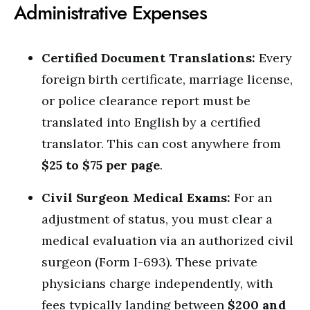
Administrative Expenses
Certified Document Translations:
Every
foreign birth certificate, marriage license,
or police clearance report must be
translated into English by a certified
translator. This can cost anywhere from
$25 to $75 per page
.
Civil Surgeon Medical Exams:
For an
adjustment of status, you must clear a
medical evaluation via an authorized civil
surgeon (Form I-693). These private
physicians charge independently, with
fees typically landing between
$200 and