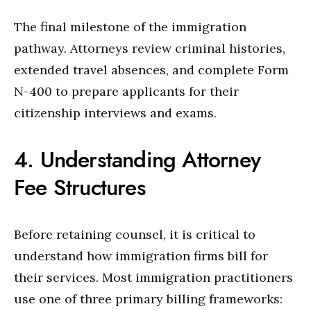
The final milestone of the immigration
pathway. Attorneys review criminal histories,
extended travel absences, and complete Form
N-400 to prepare applicants for their
citizenship interviews and exams.
4. Understanding Attorney
Fee Structures
Before retaining counsel, it is critical to
understand how immigration firms bill for
their services. Most immigration practitioners
use one of three primary billing frameworks: