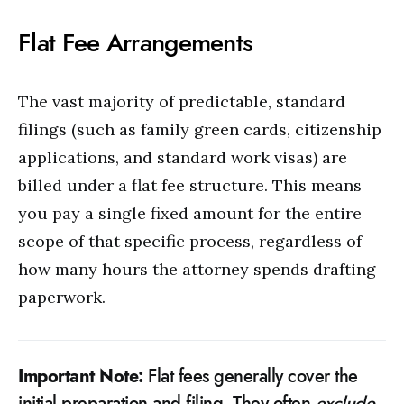
Flat Fee Arrangements
The vast majority of predictable, standard
filings (such as family green cards, citizenship
applications, and standard work visas) are
billed under a flat fee structure. This means
you pay a single fixed amount for the entire
scope of that specific process, regardless of
how many hours the attorney spends drafting
paperwork.
Important Note:
Flat fees generally cover the
initial preparation and filing. They often
exclude