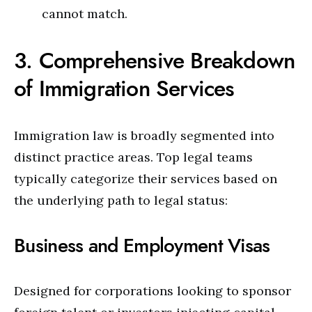
cannot match.
3. Comprehensive Breakdown
of Immigration Services
Immigration law is broadly segmented into
distinct practice areas. Top legal teams
typically categorize their services based on
the underlying path to legal status:
Business and Employment Visas
Designed for corporations looking to sponsor