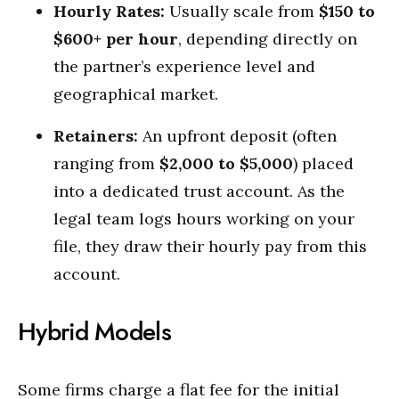
Hourly Rates:
Usually scale from
$150 to
$600+ per hour
, depending directly on
the partner’s experience level and
geographical market.
Retainers:
An upfront deposit (often
ranging from
$2,000 to $5,000
) placed
into a dedicated trust account. As the
legal team logs hours working on your
file, they draw their hourly pay from this
account.
Hybrid Models
Some firms charge a flat fee for the initial