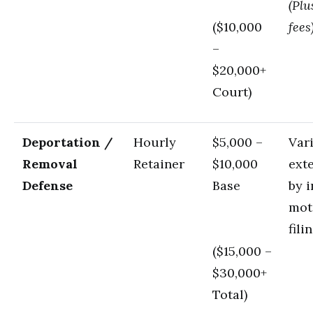
(Plu
($10,000
fees
–
$20,000+
Court)
Deportation /
Hourly
$5,000 –
Var
Removal
Retainer
$10,000
ext
Defense
Base
by i
mot
fili
($15,000 –
$30,000+
Total)