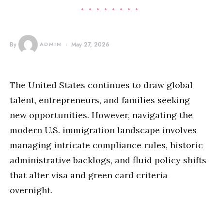
By
ADMIN
May 27, 2026
The United States continues to draw global
talent, entrepreneurs, and families seeking
new opportunities. However, navigating the
modern U.S. immigration landscape involves
managing intricate compliance rules, historic
administrative backlogs, and fluid policy shifts
that alter visa and green card criteria
overnight.