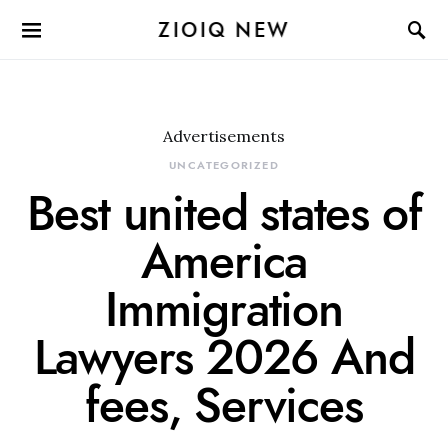
ZIOIQ NEW
Advertisements
UNCATEGORIZED
Best united states of
America
Immigration
Lawyers 2026 And
fees, Services