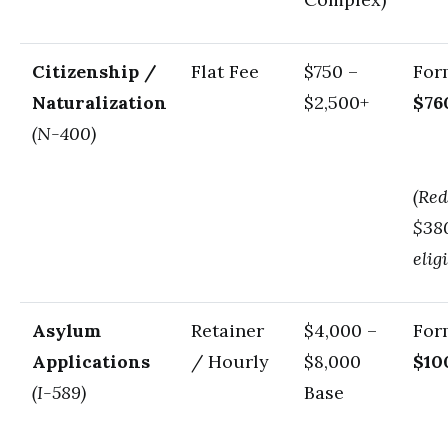
Citizenship /
Flat Fee
$750 –
For
Naturalization
$2,500+
$76
(N-400)
(Red
$380
eligi
Asylum
Retainer
$4,000 –
For
Applications
/ Hourly
$8,000
$10
(I-589)
Base