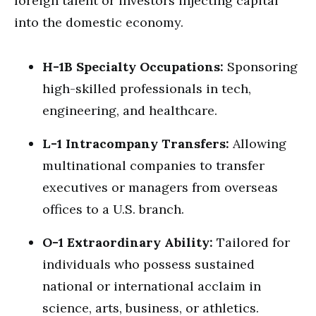
foreign talent or investors injecting capital
into the domestic economy.
H-1B Specialty Occupations:
Sponsoring
high-skilled professionals in tech,
engineering, and healthcare.
L-1 Intracompany Transfers:
Allowing
multinational companies to transfer
executives or managers from overseas
offices to a U.S. branch.
O-1 Extraordinary Ability:
Tailored for
individuals who possess sustained
national or international acclaim in
science, arts, business, or athletics.