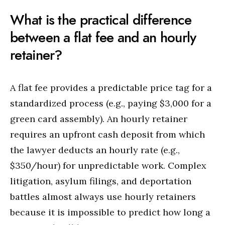
What is the practical difference
between a flat fee and an hourly
retainer?
A flat fee provides a predictable price tag for a
standardized process (e.g., paying $3,000 for a
green card assembly). An hourly retainer
requires an upfront cash deposit from which
the lawyer deducts an hourly rate (e.g.,
$350/hour) for unpredictable work. Complex
litigation, asylum filings, and deportation
battles almost always use hourly retainers
because it is impossible to predict how long a