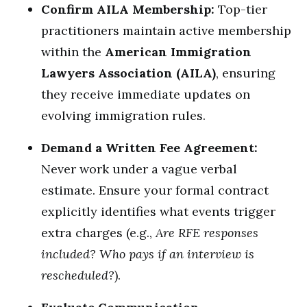
Confirm AILA Membership:
Top-tier
practitioners maintain active membership
within the
American Immigration
Lawyers Association (AILA)
, ensuring
they receive immediate updates on
evolving immigration rules.
Demand a Written Fee Agreement:
Never work under a vague verbal
estimate. Ensure your formal contract
explicitly identifies what events trigger
extra charges (e.g.,
Are RFE responses
included? Who pays if an interview is
rescheduled?
).