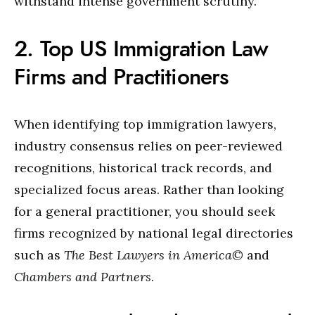
withstand intense government scrutiny.
2. Top US Immigration Law
Firms and Practitioners
When identifying top immigration lawyers,
industry consensus relies on peer-reviewed
recognitions, historical track records, and
specialized focus areas. Rather than looking
for a general practitioner, you should seek
firms recognized by national legal directories
such as
The Best Lawyers in America©
and
Chambers and Partners
.