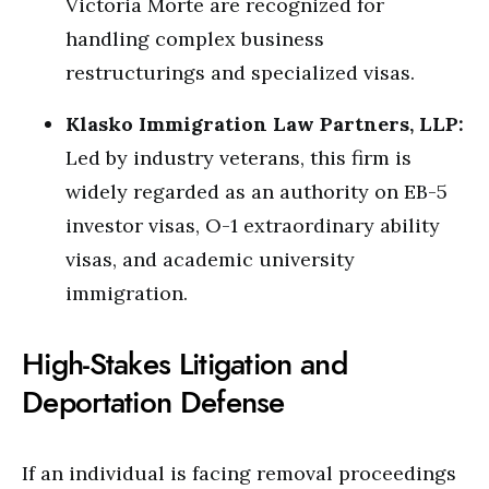
Victoria Morte are recognized for
handling complex business
restructurings and specialized visas.
Klasko Immigration Law Partners, LLP:
Led by industry veterans, this firm is
widely regarded as an authority on EB-5
investor visas, O-1 extraordinary ability
visas, and academic university
immigration.
High-Stakes Litigation and
Deportation Defense
If an individual is facing removal proceedings