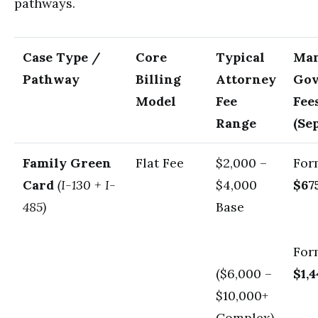
pathways.
Case Type /
Core
Typical
Man
Pathway
Billing
Attorney
Go
Model
Fee
Fee
Range
(Se
Family Green
Flat Fee
$2,000 –
For
Card
(I-130 + I-
$4,000
$67
485)
Base
For
($6,000 –
$1,
$10,000+
Complex)