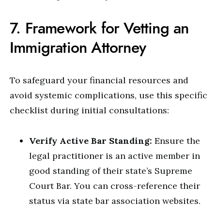
7. Framework for Vetting an
Immigration Attorney
To safeguard your financial resources and
avoid systemic complications, use this specific
checklist during initial consultations:
Verify Active Bar Standing:
Ensure the
legal practitioner is an active member in
good standing of their state’s Supreme
Court Bar. You can cross-reference their
status via state bar association websites.