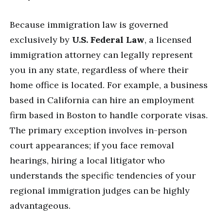
Because immigration law is governed
exclusively by
U.S. Federal Law
, a licensed
immigration attorney can legally represent
you in any state, regardless of where their
home office is located. For example, a business
based in California can hire an employment
firm based in Boston to handle corporate visas.
The primary exception involves in-person
court appearances; if you face removal
hearings, hiring a local litigator who
understands the specific tendencies of your
regional immigration judges can be highly
advantageous.