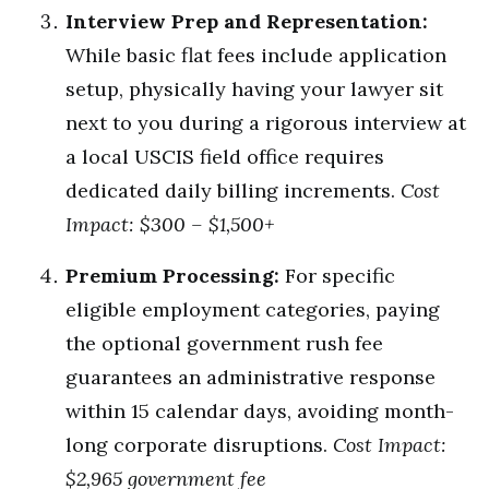
Interview Prep and Representation:
While basic flat fees include application
setup, physically having your lawyer sit
next to you during a rigorous interview at
a local USCIS field office requires
dedicated daily billing increments.
Cost
Impact: $300 – $1,500+
Premium Processing:
For specific
eligible employment categories, paying
the optional government rush fee
guarantees an administrative response
within 15 calendar days, avoiding month-
long corporate disruptions.
Cost Impact:
$2,965 government fee