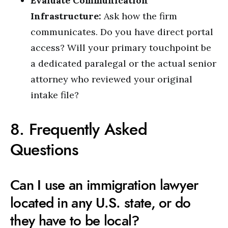
Evaluate Communication
Infrastructure:
Ask how the firm
communicates. Do you have direct portal
access? Will your primary touchpoint be
a dedicated paralegal or the actual senior
attorney who reviewed your original
intake file?
8. Frequently Asked
Questions
Can I use an immigration lawyer
located in any U.S. state, or do
they have to be local?