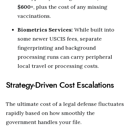
$600+
, plus the cost of any missing
vaccinations.
Biometrics Services:
While built into
some newer USCIS fees, separate
fingerprinting and background
processing runs can carry peripheral
local travel or processing costs.
Strategy-Driven Cost Escalations
The ultimate cost of a legal defense fluctuates
rapidly based on how smoothly the
government handles your file.