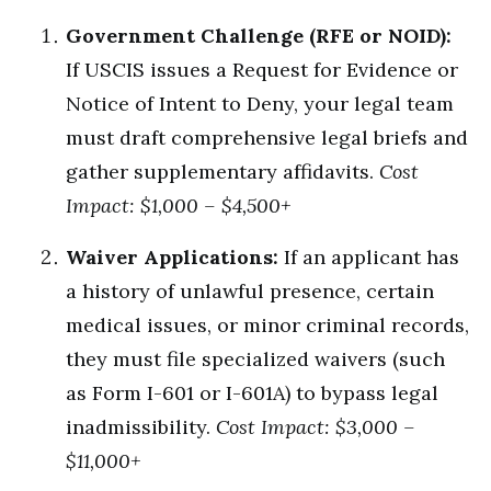
Government Challenge (RFE or NOID):
If USCIS issues a Request for Evidence or
Notice of Intent to Deny, your legal team
must draft comprehensive legal briefs and
gather supplementary affidavits.
Cost
Impact: $1,000 – $4,500+
Waiver Applications:
If an applicant has
a history of unlawful presence, certain
medical issues, or minor criminal records,
they must file specialized waivers (such
as Form I-601 or I-601A) to bypass legal
inadmissibility.
Cost Impact: $3,000 –
$11,000+