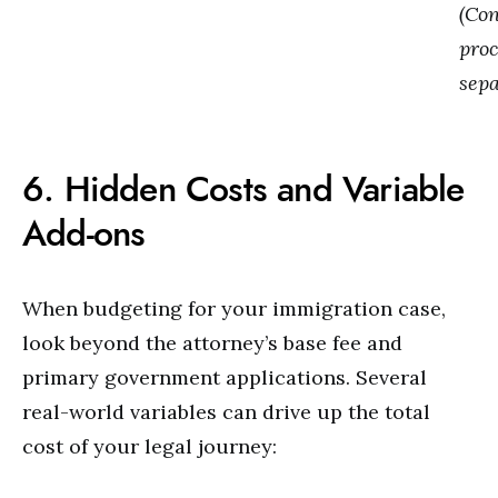
(Co
proc
sepa
6. Hidden Costs and Variable
Add-ons
When budgeting for your immigration case,
look beyond the attorney’s base fee and
primary government applications. Several
real-world variables can drive up the total
cost of your legal journey: