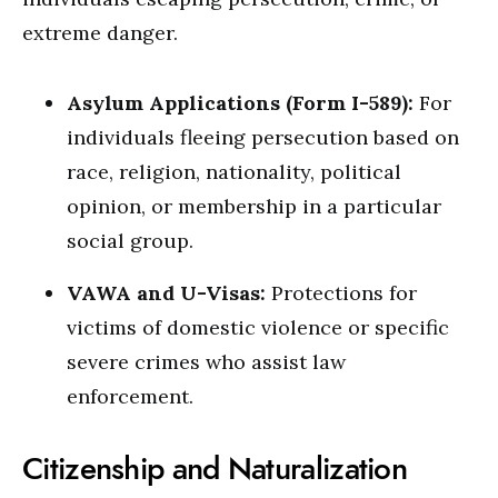
extreme danger.
Asylum Applications (Form I-589):
For
individuals fleeing persecution based on
race, religion, nationality, political
opinion, or membership in a particular
social group.
VAWA and U-Visas:
Protections for
victims of domestic violence or specific
severe crimes who assist law
enforcement.
Citizenship and Naturalization