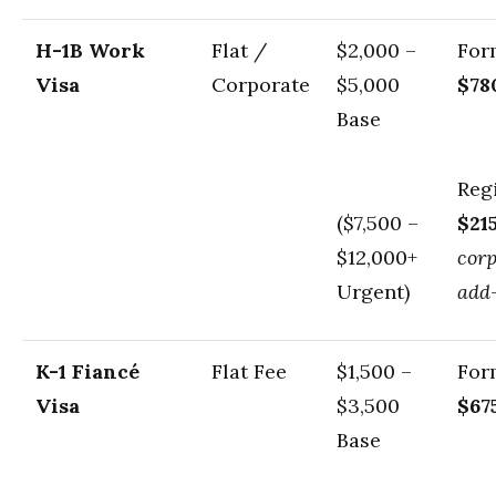
H-1B Work
Flat /
$2,000 –
For
Visa
Corporate
$5,000
$78
Base
Regi
($7,500 –
$21
$12,000+
cor
Urgent)
add
K-1 Fiancé
Flat Fee
$1,500 –
For
Visa
$3,500
$67
Base