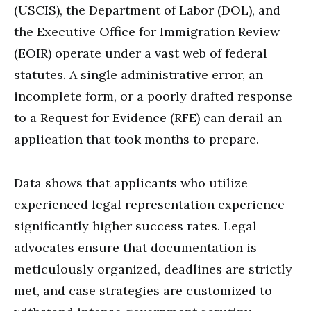
(USCIS), the Department of Labor (DOL), and
the Executive Office for Immigration Review
(EOIR) operate under a vast web of federal
statutes. A single administrative error, an
incomplete form, or a poorly drafted response
to a Request for Evidence (RFE) can derail an
application that took months to prepare.
Data shows that applicants who utilize
experienced legal representation experience
significantly higher success rates. Legal
advocates ensure that documentation is
meticulously organized, deadlines are strictly
met, and case strategies are customized to