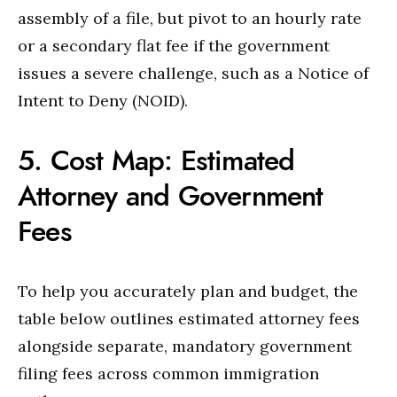
assembly of a file, but pivot to an hourly rate
or a secondary flat fee if the government
issues a severe challenge, such as a Notice of
Intent to Deny (NOID).
5. Cost Map: Estimated
Attorney and Government
Fees
To help you accurately plan and budget, the
table below outlines estimated attorney fees
alongside separate, mandatory government
filing fees across common immigration