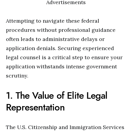
Advertisements
Attempting to navigate these federal
procedures without professional guidance
often leads to administrative delays or
application denials. Securing experienced
legal counsel is a critical step to ensure your
application withstands intense government
scrutiny.
1. The Value of Elite Legal
Representation
The U.S. Citizenship and Immigration Services