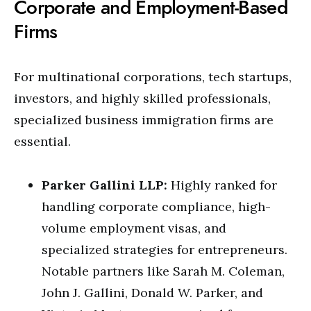
Corporate and Employment-Based
Firms
For multinational corporations, tech startups,
investors, and highly skilled professionals,
specialized business immigration firms are
essential.
Parker Gallini LLP:
Highly ranked for
handling corporate compliance, high-
volume employment visas, and
specialized strategies for entrepreneurs.
Notable partners like Sarah M. Coleman,
John J. Gallini, Donald W. Parker, and