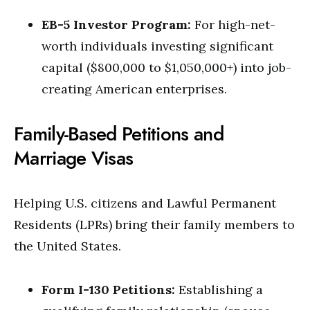
EB-5 Investor Program:
For high-net-
worth individuals investing significant
capital ($800,000 to $1,050,000+) into job-
creating American enterprises.
Family-Based Petitions and
Marriage Visas
Helping U.S. citizens and Lawful Permanent
Residents (LPRs) bring their family members to
the United States.
Form I-130 Petitions:
Establishing a