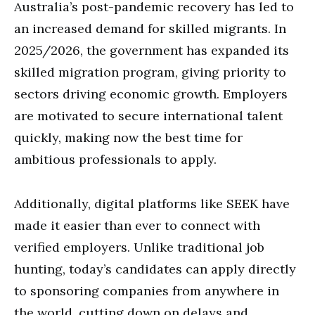
Australia’s post-pandemic recovery has led to
an increased demand for skilled migrants. In
2025/2026, the government has expanded its
skilled migration program, giving priority to
sectors driving economic growth. Employers
are motivated to secure international talent
quickly, making now the best time for
ambitious professionals to apply.
Additionally, digital platforms like SEEK have
made it easier than ever to connect with
verified employers. Unlike traditional job
hunting, today’s candidates can apply directly
to sponsoring companies from anywhere in
the world, cutting down on delays and