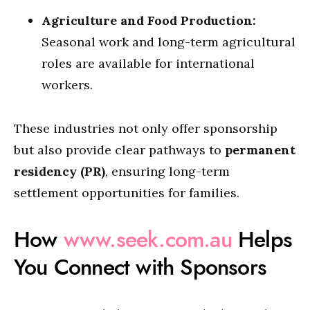
Agriculture and Food Production:
Seasonal work and long-term agricultural
roles are available for international
workers.
These industries not only offer sponsorship
but also provide clear pathways to
permanent
residency (PR)
, ensuring long-term
settlement opportunities for families.
How
www.seek.com.au
Helps
You Connect with Sponsors