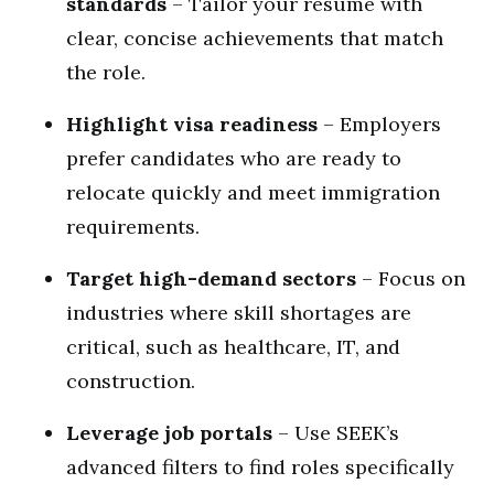
standards
– Tailor your resume with
clear, concise achievements that match
the role.
Highlight visa readiness
– Employers
prefer candidates who are ready to
relocate quickly and meet immigration
requirements.
Target high-demand sectors
– Focus on
industries where skill shortages are
critical, such as healthcare, IT, and
construction.
Leverage job portals
– Use SEEK’s
advanced filters to find roles specifically