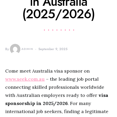
in Australia
(2025/2026)
By
ADMIN
September 9, 2025
Come meet Australia visa sponsor on
www.seek.com.au
– the leading job portal
connecting skilled professionals worldwide
with Australian employers ready to offer
visa
sponsorship in 2025/2026
. For many
international job seekers, finding a legitimate