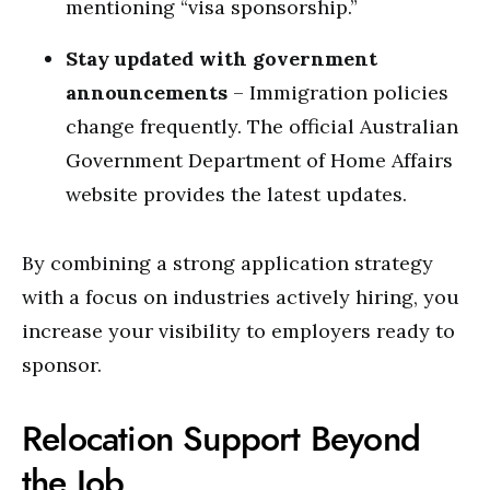
mentioning “visa sponsorship.”
Stay updated with government
announcements
– Immigration policies
change frequently. The official
Australian
Government Department of Home Affairs
website provides the latest updates.
By combining a strong application strategy
with a focus on industries actively hiring, you
increase your visibility to employers ready to
sponsor.
Relocation Support Beyond
the Job