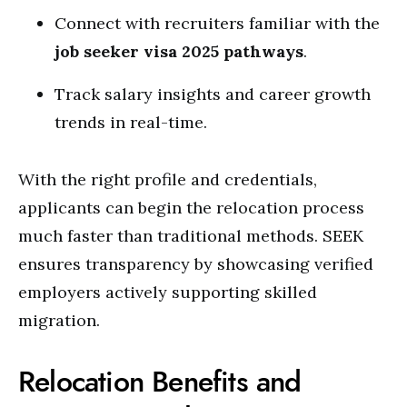
Connect with recruiters familiar with the
job seeker visa 2025 pathways
.
Track salary insights and career growth
trends in real-time.
With the right profile and credentials,
applicants can begin the relocation process
much faster than traditional methods. SEEK
ensures transparency by showcasing verified
employers actively supporting skilled
migration.
Relocation Benefits and