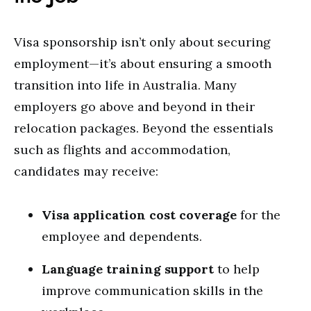
Visa sponsorship isn’t only about securing
employment—it’s about ensuring a smooth
transition into life in Australia. Many
employers go above and beyond in their
relocation packages. Beyond the essentials
such as flights and accommodation,
candidates may receive:
Visa application cost coverage
for the
employee and dependents.
Language training support
to help
improve communication skills in the