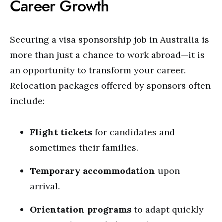
Career Growth
Securing a visa sponsorship job in Australia is
more than just a chance to work abroad—it is
an opportunity to transform your career.
Relocation packages offered by sponsors often
include:
Flight tickets
for candidates and
sometimes their families.
Temporary accommodation
upon
arrival.
Orientation programs
to adapt quickly