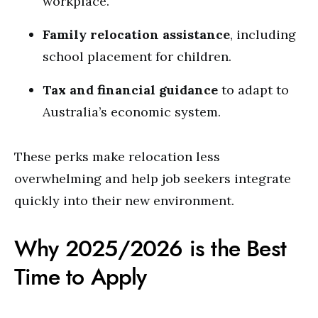
workplace.
Family relocation assistance
, including
school placement for children.
Tax and financial guidance
to adapt to
Australia’s economic system.
These perks make relocation less
overwhelming and help job seekers integrate
quickly into their new environment.
Why 2025/2026 is the Best
Time to Apply