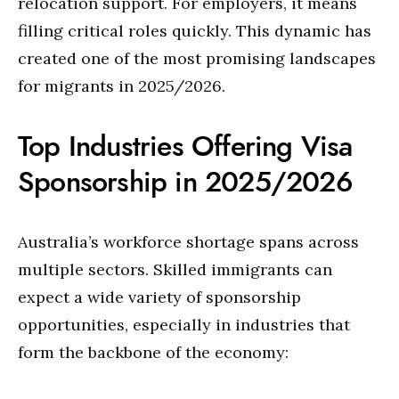
relocation support. For employers, it means
filling critical roles quickly. This dynamic has
created one of the most promising landscapes
for migrants in 2025/2026.
Top Industries Offering Visa
Sponsorship in 2025/2026
Australia’s workforce shortage spans across
multiple sectors. Skilled immigrants can
expect a wide variety of sponsorship
opportunities, especially in industries that
form the backbone of the economy: