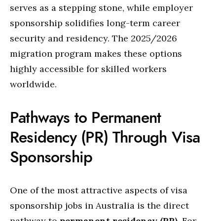
serves as a stepping stone, while employer
sponsorship solidifies long-term career
security and residency. The 2025/2026
migration program makes these options
highly accessible for skilled workers
worldwide.
Pathways to Permanent
Residency (PR) Through Visa
Sponsorship
One of the most attractive aspects of visa
sponsorship jobs in Australia is the direct
pathway to
permanent residency (PR)
. For