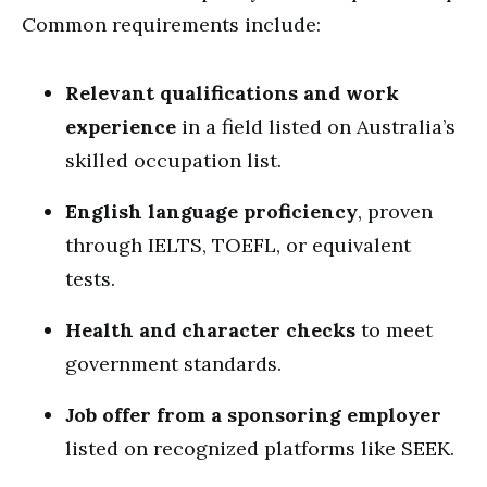
Common requirements include:
Relevant qualifications and work
experience
in a field listed on Australia’s
skilled occupation list.
English language proficiency
, proven
through IELTS, TOEFL, or equivalent
tests.
Health and character checks
to meet
government standards.
Job offer from a sponsoring employer
listed on recognized platforms like SEEK.