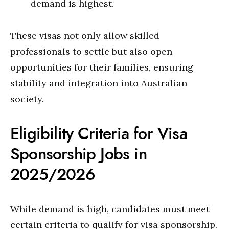
demand is highest.
These visas not only allow skilled
professionals to settle but also open
opportunities for their families, ensuring
stability and integration into Australian
society.
Eligibility Criteria for Visa
Sponsorship Jobs in
2025/2026
While demand is high, candidates must meet
certain criteria to qualify for visa sponsorship.