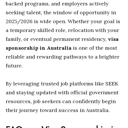
backed programs, and employers actively
seeking talent, the window of opportunity in
2025/2026 is wide open. Whether your goal is
a temporary skilled role, relocation with your
family, or eventual permanent residency,
visa
sponsorship in Australia
is one of the most
reliable and rewarding pathways to a brighter
future.
By leveraging trusted job platforms like SEEK
and staying updated with official government
resources, job seekers can confidently begin
their journey toward success in Australia.