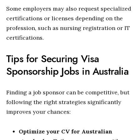
Some employers may also request specialized
certifications or licenses depending on the
profession, such as nursing registration or IT
certifications.
Tips for Securing Visa
Sponsorship Jobs in Australia
Finding a job sponsor can be competitive, but
following the right strategies significantly
improves your chances:
Optimize your CV for Australian