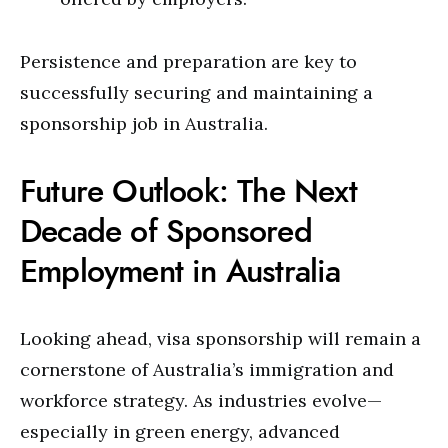
Persistence and preparation are key to
successfully securing and maintaining a
sponsorship job in Australia.
Future Outlook: The Next
Decade of Sponsored
Employment in Australia
Looking ahead, visa sponsorship will remain a
cornerstone of Australia’s immigration and
workforce strategy. As industries evolve—
especially in green energy, advanced