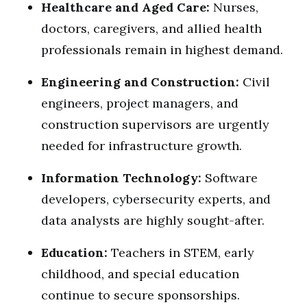
Healthcare and Aged Care:
Nurses,
doctors, caregivers, and allied health
professionals remain in highest demand.
Engineering and Construction:
Civil
engineers, project managers, and
construction supervisors are urgently
needed for infrastructure growth.
Information Technology:
Software
developers, cybersecurity experts, and
data analysts are highly sought-after.
Education:
Teachers in STEM, early
childhood, and special education
continue to secure sponsorships.