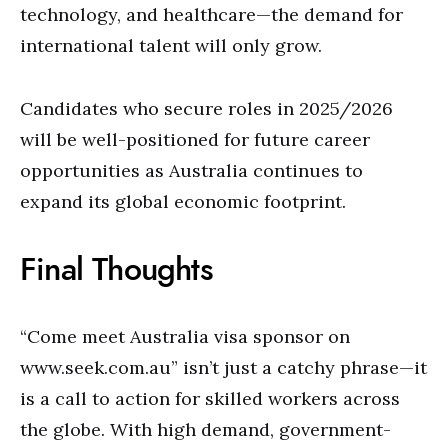
technology, and healthcare—the demand for
international talent will only grow.
Candidates who secure roles in 2025/2026
will be well-positioned for future career
opportunities as Australia continues to
expand its global economic footprint.
Final Thoughts
“Come meet Australia visa sponsor on
www.seek.com.au”
isn’t just a catchy phrase—it
is a call to action for skilled workers across
the globe. With high demand, government-