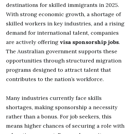
destinations for skilled immigrants in 2025.
With strong economic growth, a shortage of
skilled workers in key industries, and a rising
demand for international talent, companies
are actively offering
visa sponsorship jobs
.
The Australian government supports these
opportunities through structured migration
programs designed to attract talent that
contributes to the nation’s workforce.
Many industries currently face skills
shortages, making sponsorship a necessity
rather than a bonus. For job seekers, this
means higher chances of securing a role with