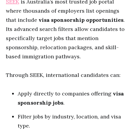
SEEK
is Australia’s most trusted job portal
where thousands of employers list openings
that include
visa sponsorship opportunities
.
Its advanced search filters allow candidates to
specifically target jobs that mention
sponsorship, relocation packages, and skill-
based immigration pathways.
Through SEEK, international candidates can:
Apply directly to companies offering
visa
sponsorship jobs
.
Filter jobs by industry, location, and visa
type.