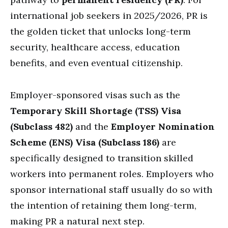
international job seekers in 2025/2026, PR is
the golden ticket that unlocks long-term
security, healthcare access, education
benefits, and even eventual citizenship.
Employer-sponsored visas such as the
Temporary Skill Shortage (TSS) Visa
(Subclass 482)
and the
Employer Nomination
Scheme (ENS) Visa (Subclass 186)
are
specifically designed to transition skilled
workers into permanent roles. Employers who
sponsor international staff usually do so with
the intention of retaining them long-term,
making PR a natural next step.