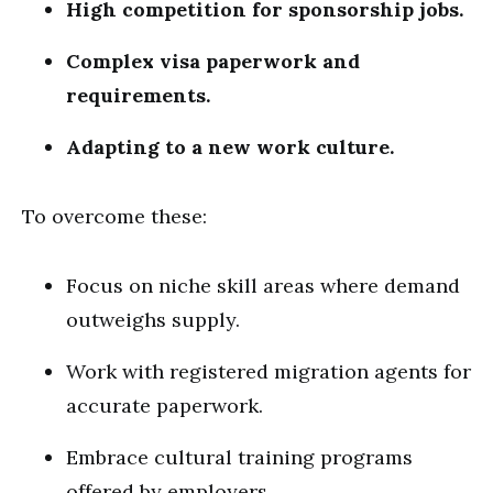
High competition for sponsorship jobs.
Complex visa paperwork and
requirements.
Adapting to a new work culture.
To overcome these:
Focus on niche skill areas where demand
outweighs supply.
Work with registered migration agents for
accurate paperwork.
Embrace cultural training programs
offered by employers.