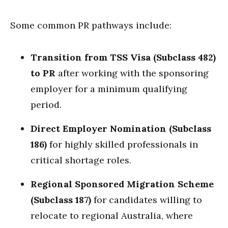
Some common PR pathways include:
Transition from TSS Visa (Subclass 482)
to PR
after working with the sponsoring
employer for a minimum qualifying
period.
Direct Employer Nomination (Subclass
186)
for highly skilled professionals in
critical shortage roles.
Regional Sponsored Migration Scheme
(Subclass 187)
for candidates willing to
relocate to regional Australia, where