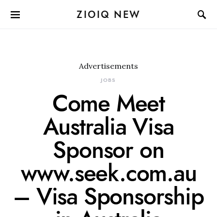
ZIOIQ NEW
Advertisements
JOBS
Come Meet
Australia Visa
Sponsor on
www.seek.com.au
– Visa Sponsorship