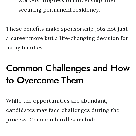
workers progress to citizenship after
securing permanent residency.
These benefits make sponsorship jobs not just
a career move but a life-changing decision for
many families.
Common Challenges and How
to Overcome Them
While the opportunities are abundant,
candidates may face challenges during the
process. Common hurdles include: