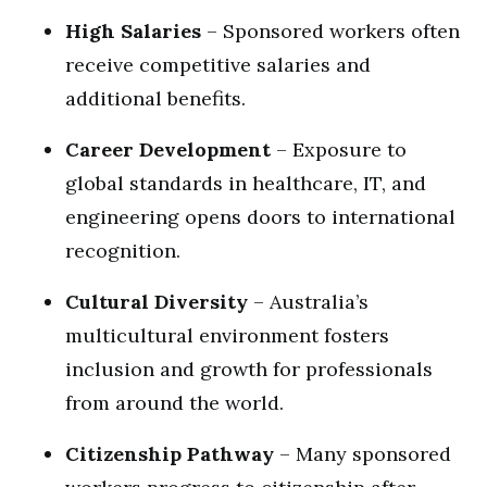
High Salaries
– Sponsored workers often
receive competitive salaries and
additional benefits.
Career Development
– Exposure to
global standards in healthcare, IT, and
engineering opens doors to international
recognition.
Cultural Diversity
– Australia’s
multicultural environment fosters
inclusion and growth for professionals
from around the world.
Citizenship Pathway
– Many sponsored