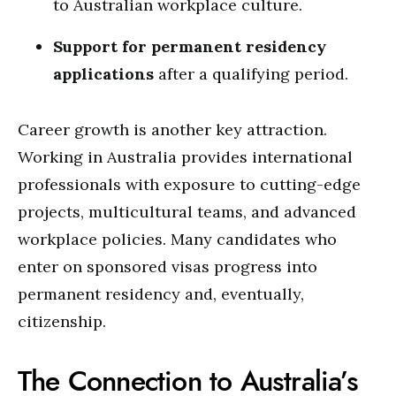
to Australian workplace culture.
Support for permanent residency
applications
after a qualifying period.
Career growth is another key attraction.
Working in Australia provides international
professionals with exposure to cutting-edge
projects, multicultural teams, and advanced
workplace policies. Many candidates who
enter on sponsored visas progress into
permanent residency and, eventually,
citizenship.
The Connection to Australia’s