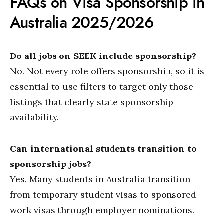
FAQs on Visa Sponsorship in
Australia 2025/2026
Do all jobs on SEEK include sponsorship?
No. Not every role offers sponsorship, so it is
essential to use filters to target only those
listings that clearly state sponsorship
availability.
Can international students transition to
sponsorship jobs?
Yes. Many students in Australia transition
from temporary student visas to sponsored
work visas through employer nominations.