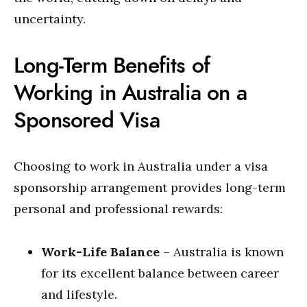
uncertainty.
Long-Term Benefits of
Working in Australia on a
Sponsored Visa
Choosing to work in Australia under a visa
sponsorship arrangement provides long-term
personal and professional rewards:
Work-Life Balance
– Australia is known
for its excellent balance between career
and lifestyle.