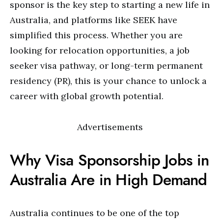
sponsor is the key step to starting a new life in
Australia, and platforms like SEEK have
simplified this process. Whether you are
looking for relocation opportunities, a job
seeker visa pathway, or long-term permanent
residency (PR), this is your chance to unlock a
career with global growth potential.
Advertisements
Why Visa Sponsorship Jobs in
Australia Are in High Demand
Australia continues to be one of the top