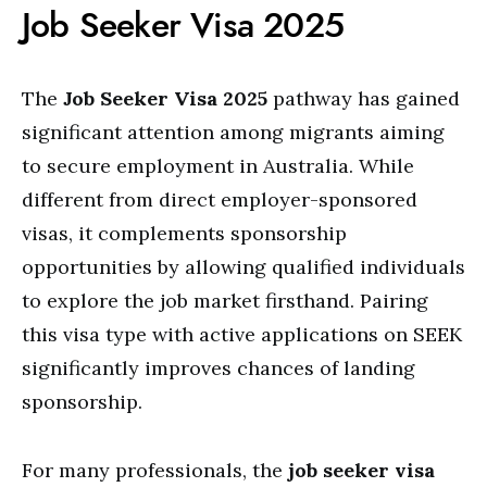
Job Seeker Visa 2025
The
Job Seeker Visa 2025
pathway has gained
significant attention among migrants aiming
to secure employment in Australia. While
different from direct employer-sponsored
visas, it complements sponsorship
opportunities by allowing qualified individuals
to explore the job market firsthand. Pairing
this visa type with active applications on SEEK
significantly improves chances of landing
sponsorship.
For many professionals, the
job seeker visa