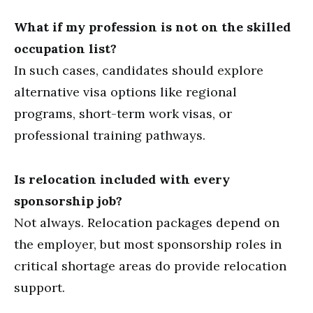
What if my profession is not on the skilled
occupation list?
In such cases, candidates should explore
alternative visa options like regional
programs, short-term work visas, or
professional training pathways.
Is relocation included with every
sponsorship job?
Not always. Relocation packages depend on
the employer, but most sponsorship roles in
critical shortage areas do provide relocation
support.