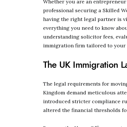
Whether you are an entrepreneur 
professional securing a Skilled Wo
having the right legal partner is 
everything you need to know abou
understanding solicitor fees, eval
immigration firm tailored to your
The UK Immigration L
The legal requirements for moving
Kingdom demand meticulous attent
introduced stricter compliance ru
altered the financial thresholds fo