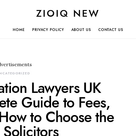
ZIOIQ NEW
HOME
PRIVACY POLICY
ABOUT US
CONTACT US
dvertisements
NCATEGORIZED
ation Lawyers UK
te Guide to Fees,
 How to Choose the
 Solicitors