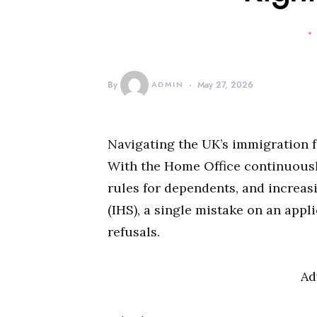
By
ADMIN
May 27, 2026
Navigating the UK’s immigration 
With the Home Office continuously
rules for dependents, and increa
(IHS), a single mistake on an appl
refusals.
Ad