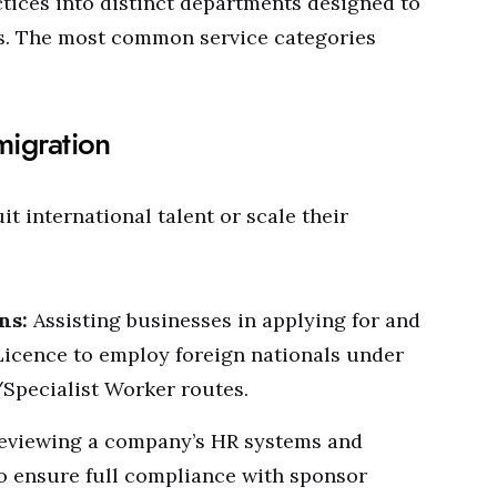
ctices into distinct departments designed to
ts. The most common service categories
migration
it international talent or scale their
ns:
Assisting businesses in applying for and
Licence to employ foreign nationals under
/Specialist Worker routes.
eviewing a company’s HR systems and
o ensure full compliance with sponsor