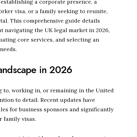
establishing a corporate presence, a
rker visa, or a family seeking to reunite,
vital. This comprehensive guide details
t navigating the UK legal market in 2026,
uating core services, and selecting an
 needs.
andscape in 2026
 to, working in, or remaining in the United
ion to detail. Recent updates have
les for business sponsors and significantly
r family visas.