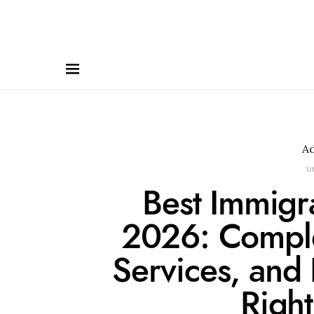
A
U
Best Immigr
2026: Comple
Services, and
Right