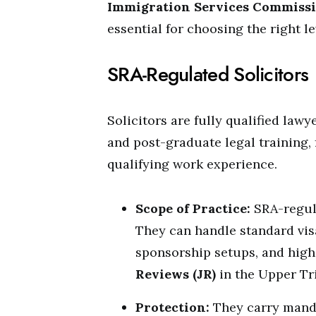
Immigration Services Commissi
essential for choosing the right le
SRA-Regulated Solicitors
Solicitors are fully qualified la
and post-graduate legal training, 
qualifying work experience.
Scope of Practice:
SRA-regula
They can handle standard vis
sponsorship setups, and high-
Reviews (JR)
in the Upper Tr
Protection:
They carry manda