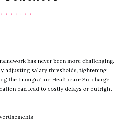
framework has never been more challenging.
 adjusting salary thresholds, tightening
sing the Immigration Healthcare Surcharge
ication can lead to costly delays or outright
vertisements