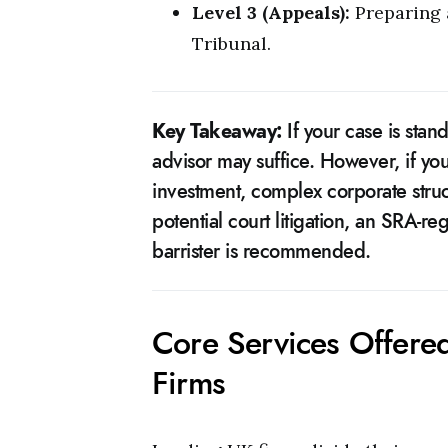
Level 3 (Appeals):
Preparing a
Tribunal.
Key Takeaway:
If your case is sta
advisor may suffice. However, if you
investment, complex corporate struc
potential court litigation, an SRA-reg
barrister is recommended.
Core Services Offere
Firms