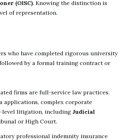
oner (OISC)
. Knowing the distinction is
vel of representation.
wyers who have completed rigorous university
followed by a formal training contract or
ted firms are full-service law practices.
a applications, complex corporate
level litigation, including
Judicial
ibunal or High Court.
tory professional indemnity insurance