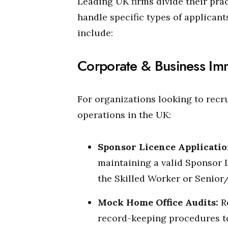
Leading UK firms divide their pra
handle specific types of applican
include:
Corporate & Business Im
For organizations looking to recru
operations in the UK:
Sponsor Licence Applicatio
maintaining a valid Sponsor 
the Skilled Worker or Senior
Mock Home Office Audits:
R
record-keeping procedures t