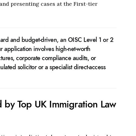
nd presenting cases at the First-tier
ndard and budget-driven, an OISC Level 1 or 2
r application involves high-net-worth
tures, corporate compliance audits, or
ulated solicitor or a specialist direct-access
d by Top UK Immigration Law