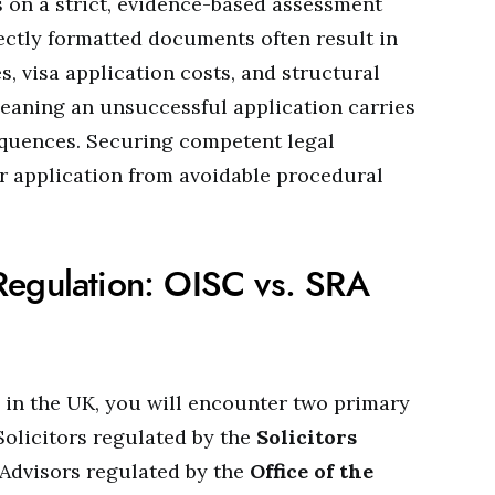
 on a strict, evidence-based assessment
ectly formatted documents often result in
s, visa application costs, and structural
eaning an unsuccessful application carries
equences. Securing competent legal
r application from avoidable procedural
Regulation: OISC vs. SRA
in the UK, you will encounter two primary
Solicitors regulated by the
Solicitors
Advisors regulated by the
Office of the