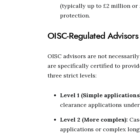
(typically up to £2 million or
protection.
OISC-Regulated Advisors
OISC advisors are not necessarily t
are specifically certified to prov
three strict levels:
Level 1 (Simple applications
clearance applications under
Level 2 (More complex):
Case
applications or complex long