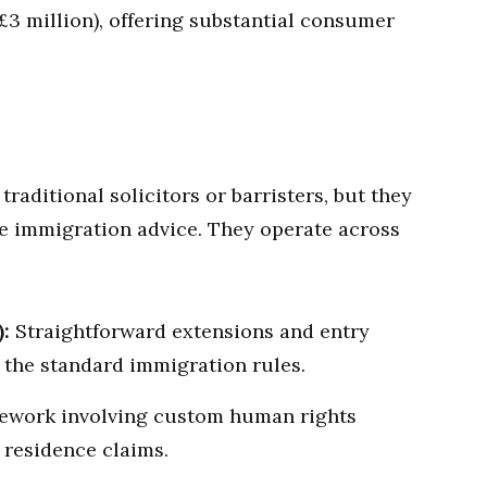
 £3 million), offering substantial consumer
raditional solicitors or barristers, but they
ide immigration advice. They operate across
):
Straightforward extensions and entry
 the standard immigration rules.
work involving custom human rights
 residence claims.