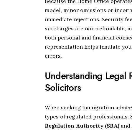
Because the Home Office operates
model, minor omissions or incorr
immediate rejections. Security fee
surcharges are non-refundable, m
both personal and financial cons
representation helps insulate you
errors.
Understanding Legal 
Solicitors
When seeking immigration advice 
types of regulated professionals: 
Regulation Authority (SRA)
and 