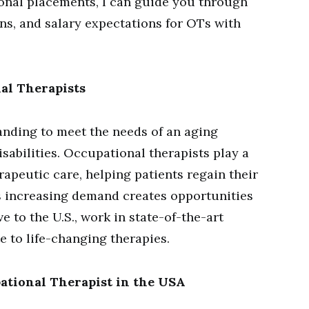
tional placements, I can guide you through
ons, and salary expectations for OTs with
al Therapists
anding to meet the needs of an aging
sabilities. Occupational therapists play a
erapeutic care, helping patients regain their
his increasing demand creates opportunities
e to the U.S., work in state-of-the-art
e to life-changing therapies.
pational Therapist in the USA