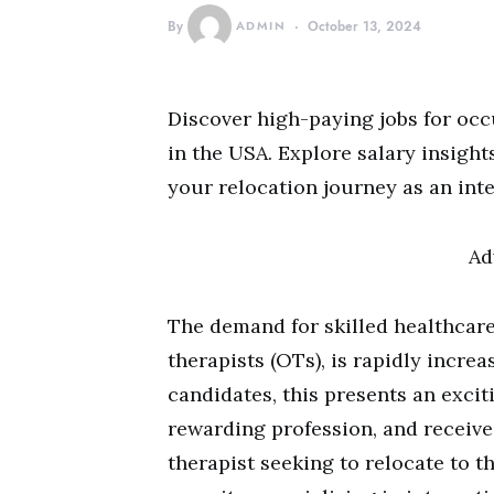
By
ADMIN
October 13, 2024
Discover high-paying jobs for occ
in the USA. Explore salary insights
your relocation journey as an int
Ad
The demand for skilled healthcare
therapists (OTs), is rapidly increa
candidates, this presents an exci
rewarding profession, and receive
therapist seeking to relocate to the