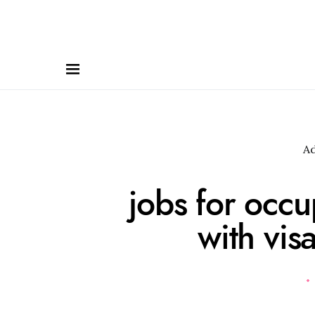
A
jobs for occu
with vis