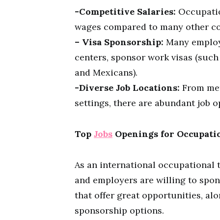
-Competitive Salaries:
Occupation
wages compared to many other co
– Visa Sponsorship:
Many employe
centers, sponsor work visas (such
and Mexicans).
-Diverse Job Locations:
From metr
settings, there are abundant job o
Top
Jobs
Openings for Occupatio
As an international occupational t
and employers are willing to spons
that offer great opportunities, alo
sponsorship options.