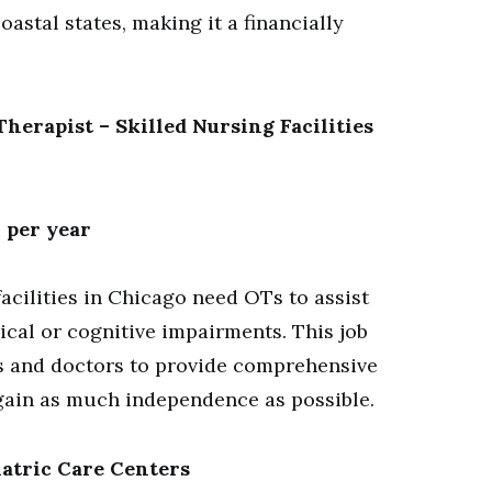
oastal states, making it a financially
herapist – Skilled Nursing Facilities
 per year
acilities in Chicago need OTs to assist
ical or cognitive impairments. This job
es and doctors to provide comprehensive
egain as much independence as possible.
iatric Care Centers