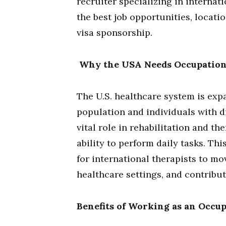
recruiter specializing in interna
the best job opportunities, locati
visa sponsorship.
Why the USA Needs Occupation
The U.S. healthcare system is exp
population and individuals with di
vital role in rehabilitation and th
ability to perform daily tasks. T
for international therapists to mov
healthcare settings, and contribut
Benefits of Working as an Occu