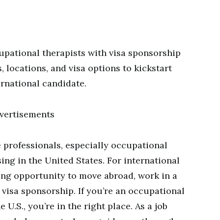
upational therapists with visa sponsorship
, locations, and visa options to kickstart
ernational candidate.
vertisements
 professionals, especially occupational
sing in the United States. For international
ting opportunity to move abroad, work in a
 visa sponsorship. If you’re an occupational
 U.S., you’re in the right place. As a job