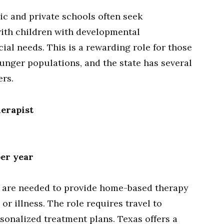
ic and private schools often seek
with children with developmental
cial needs. This is a rewarding role for those
nger populations, and the state has several
ers.
erapist
per year
 are needed to provide home-based therapy
or illness. The role requires travel to
sonalized treatment plans. Texas offers a