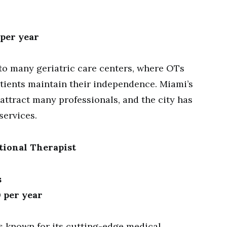
 per year
to many geriatric care centers, where OTs
atients maintain their independence. Miami’s
attract many professionals, and the city has
services.
tional Therapist
s
0 per year
 known for its cutting-edge medical