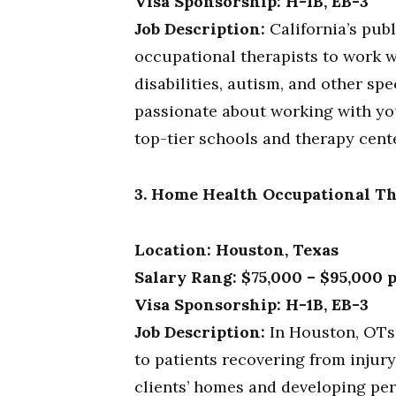
Visa Sponsorship: H-1B, EB-3
Job Description:
California’s publ
occupational therapists to work 
disabilities, autism, and other spe
passionate about working with you
top-tier schools and therapy cent
3. Home Health Occupational Th
Location: Houston, Texas
Salary Rang: $75,000 – $95,000 
Visa Sponsorship: H-1B, EB-3
Job Description:
In Houston, OTs
to patients recovering from injury 
clients’ homes and developing per