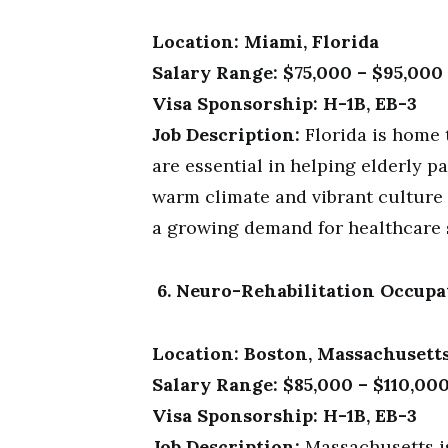
Location: Miami, Florida
Salary Range: $75,000 – $95,000
Visa Sponsorship: H-1B, EB-3
Job Description:
Florida is home 
are essential in helping elderly p
warm climate and vibrant culture 
a growing demand for healthcare 
6. Neuro-Rehabilitation Occupa
Location: Boston, Massachusett
Salary Range: $85,000 – $110,00
Visa Sponsorship: H-1B, EB-3
Job Description:
Massachusetts is