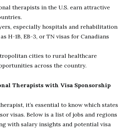
al therapists in the U.S. earn attractive
untries.
rs, especially hospitals and rehabilitation
 as H-1B, EB-3, or TN visas for Canadians
opolitan cities to rural healthcare
pportunities across the country.
nal Therapists with Visa Sponsorship
herapist, it’s essential to know which states
or visas. Below is a list of jobs and regions
ng with salary insights and potential visa