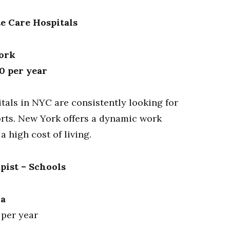
te Care Hospitals
York
0 per year
tals in NYC are consistently looking for
forts. New York offers a dynamic work
 high cost of living.
pist – Schools
ia
 per year