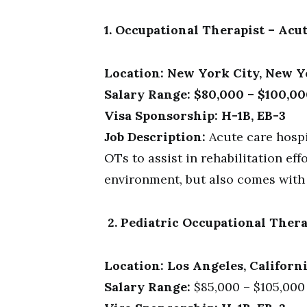
1. Occupational Therapist – Acu
Location: New York City, New 
Salary Range: $80,000 – $100,00
Visa Sponsorship: H-1B, EB-3
Job Description:
Acute care hospi
OTs to assist in rehabilitation ef
environment, but also comes with a
2. Pediatric Occupational Thera
Location: Los Angeles, Californ
Salary Range:
$85,000 – $105,000