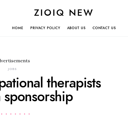
ZIOIQ NEW
HOME
PRIVACY POLICY
ABOUT US
CONTACT US
dvertisements
JOBS
pational therapists
a sponsorship