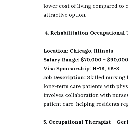
lower cost of living compared to c
attractive option.
4. Rehabilitation Occupational T
Location: Chicago, Illinois
Salary Range: $70,000 – $90,000
Visa Sponsorship: H-1B, EB-3
Job Description:
Skilled nursing f
long-term care patients with phys
involves collaboration with nurs
patient care, helping residents r
5. Occupational Therapist – Ger