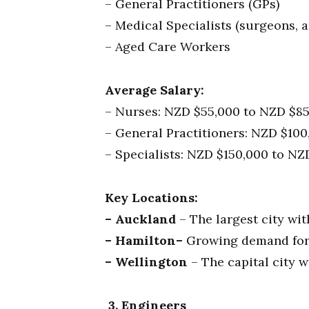
– General Practitioners (GPs)
– Medical Specialists (surgeons, an
– Aged Care Workers
Average Salary:
– Nurses: NZD $55,000 to NZD $85
– General Practitioners: NZD $10
– Specialists: NZD $150,000 to NZ
Key Locations:
– Auckland
– The largest city wi
– Hamilton–
Growing demand for h
– Wellington
– The capital city w
3. Engineers