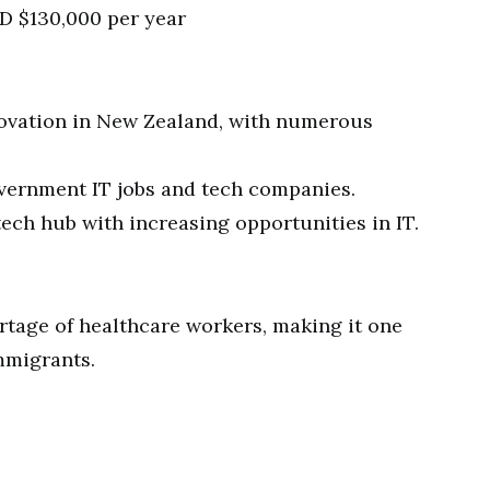
D $130,000 per year
novation in New Zealand, with numerous
ernment IT jobs and tech companies.
ech hub with increasing opportunities in IT.
rtage of healthcare workers, making it one
mmigrants.