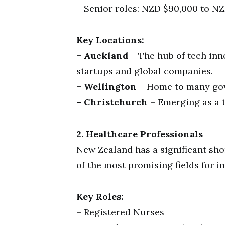
– Senior roles: NZD $90,000 to NZ
Key Locations:
– Auckland
– The hub of tech in
startups and global companies.
– Wellington
– Home to many gov
– Christchurch
– Emerging as a t
2. Healthcare Professionals
New Zealand has a significant sho
of the most promising fields for i
Key Roles:
– Registered Nurses