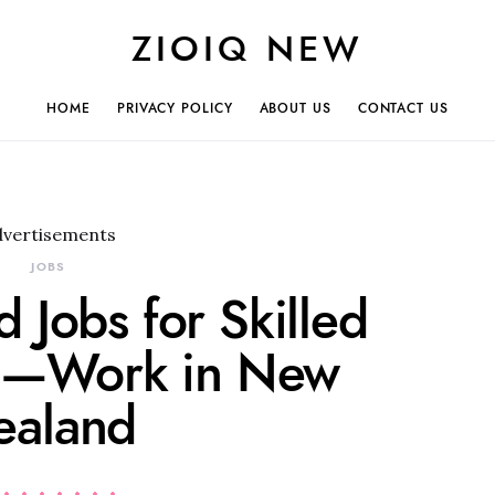
ZIOIQ NEW
HOME
PRIVACY POLICY
ABOUT US
CONTACT US
dvertisements
JOBS
 Jobs for Skilled
s—Work in New
ealand