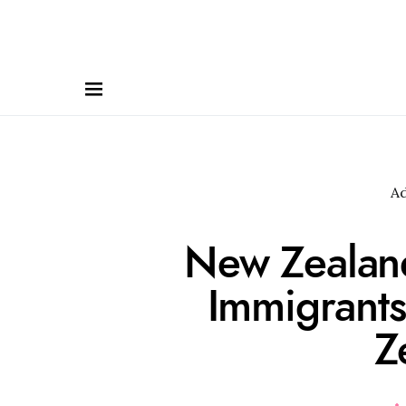
A
New Zealand
Immigrant
Z