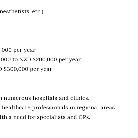
esthetists, etc.)
,000 per year
0,000 to NZD $200,000 per year
D $300,000 per year
th numerous hospitals and clinics.
ealthcare professionals in regional areas.
ith a need for specialists and GPs.