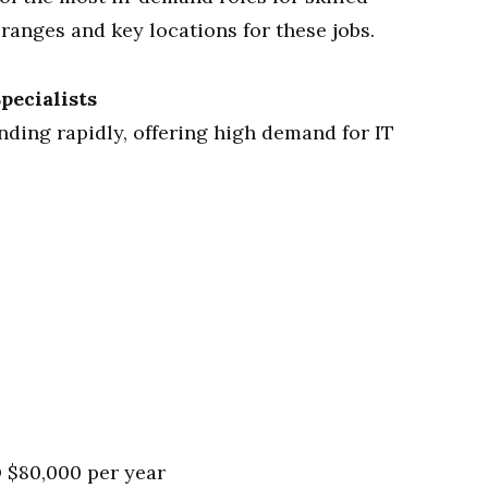
ranges and key locations for these jobs.
pecialists
nding rapidly, offering high demand for IT
 $80,000 per year