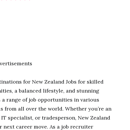
vertisements
tinations for New Zealand Jobs for skilled
ies, a balanced lifestyle, and stunning
 a range of job opportunities in various
ls from all over the world. Whether you’re an
 IT specialist, or tradesperson, New Zealand
r next career move. As a job recruiter