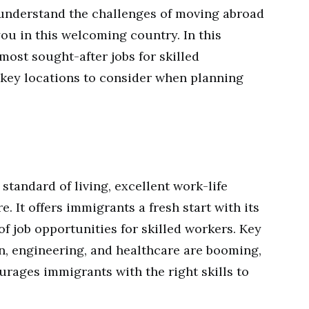
 understand the challenges of moving abroad
ou in this welcoming country. In this
 most sought-after jobs for skilled
 key locations to consider when planning
standard of living, excellent work-life
. It offers immigrants a fresh start with its
of job opportunities for skilled workers. Key
on, engineering, and healthcare are booming,
rages immigrants with the right skills to