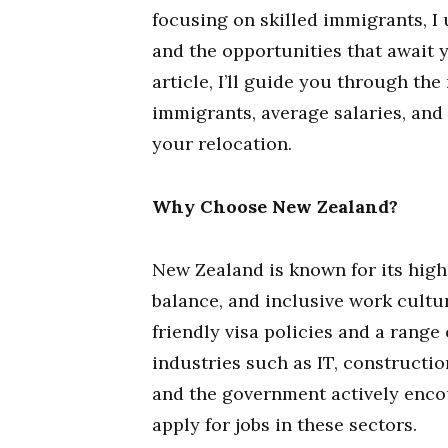
focusing on skilled immigrants, I
and the opportunities that await y
article, I’ll guide you through the
immigrants, average salaries, and
your relocation.
Why Choose New Zealand?
New Zealand is known for its high 
balance, and inclusive work culture
friendly visa policies and a range 
industries such as IT, constructi
and the government actively encou
apply for jobs in these sectors.