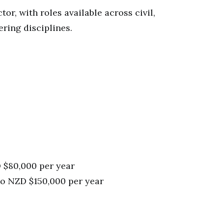
tor, with roles available across civil,
ring disciplines.
 $80,000 per year
to NZD $150,000 per year