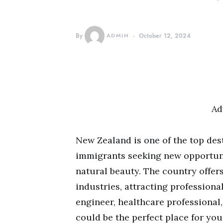
By
ADMIN
October 12, 2024
Ad
New Zealand is one of the top des
immigrants seeking new opportunit
natural beauty. The country offers
industries, attracting professiona
engineer, healthcare professional,
could be the perfect place for you