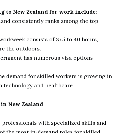
g to New Zealand for work include:
and consistently ranks among the top
workweek consists of 37.5 to 40 hours,
re the outdoors.
ernment has numerous visa options
e demand for skilled workers is growing in
in technology and healthcare.
s in New Zealand
 professionals with specialized skills and
of the most in-demand roles for skilled