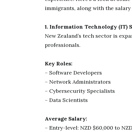
immigrants, along with the salary 
1. Information Technology (IT) S
New Zealand’s tech sector is expa
professionals.
Key Roles:
– Software Developers
– Network Administrators
– Cybersecurity Specialists
– Data Scientists
Average Salary:
– Entry-level: NZD $60,000 to NZD