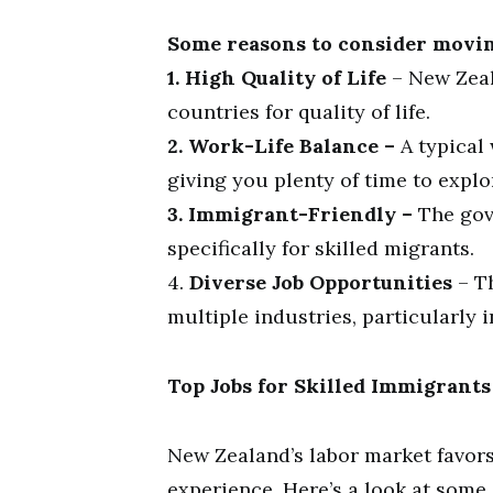
Some reasons to consider movin
1. High Quality of Life
– New Zeal
countries for quality of life.
2. Work-Life Balance –
A typical 
giving you plenty of time to explo
3. Immigrant-Friendly –
The gov
specifically for skilled migrants.
4.
Diverse Job Opportunities
– Th
multiple industries, particularly 
Top Jobs for Skilled Immigrant
New Zealand’s labor market favors
experience. Here’s a look at some 