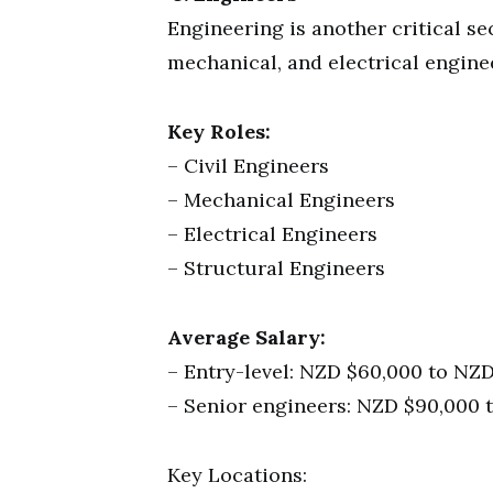
Engineering is another critical sec
mechanical, and electrical enginee
Key Roles:
– Civil Engineers
– Mechanical Engineers
– Electrical Engineers
– Structural Engineers
Average Salary:
– Entry-level: NZD $60,000 to NZD
– Senior engineers: NZD $90,000 
Key Locations: