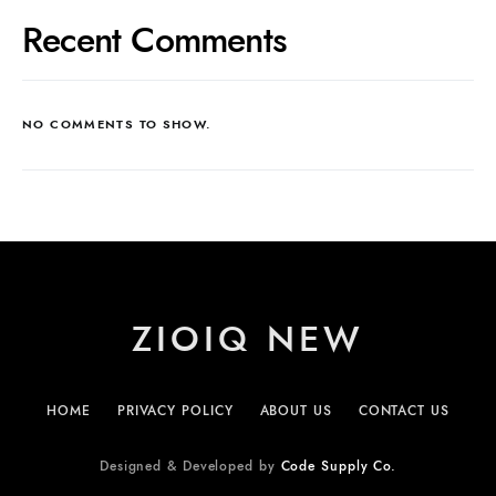
Recent Comments
NO COMMENTS TO SHOW.
ZIOIQ NEW
HOME
PRIVACY POLICY
ABOUT US
CONTACT US
Designed & Developed by
Code Supply Co.