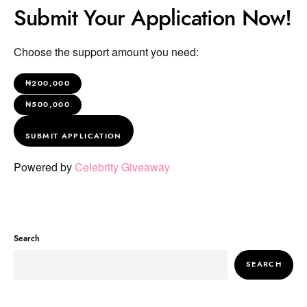
Submit Your Application Now!
Choose the support amount you need:
₦200,000
₦500,000
SUBMIT APPLICATION
Powered by
Celebrity Giveaway
Search
SEARCH