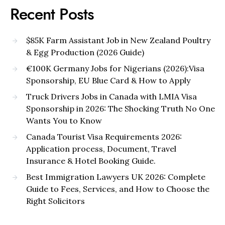
Recent Posts
$85K Farm Assistant Job in New Zealand Poultry
& Egg Production (2026 Guide)
€100K Germany Jobs for Nigerians (2026):Visa
Sponsorship, EU Blue Card & How to Apply
Truck Drivers Jobs in Canada with LMIA Visa
Sponsorship in 2026: The Shocking Truth No One
Wants You to Know
Canada Tourist Visa Requirements 2026:
Application process, Document, Travel
Insurance & Hotel Booking Guide.
Best Immigration Lawyers UK 2026: Complete
Guide to Fees, Services, and How to Choose the
Right Solicitors