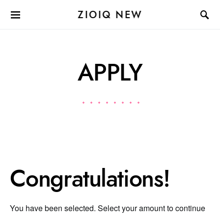
ZIOIQ NEW
APPLY
Congratulations!
You have been selected. Select your amount to continue